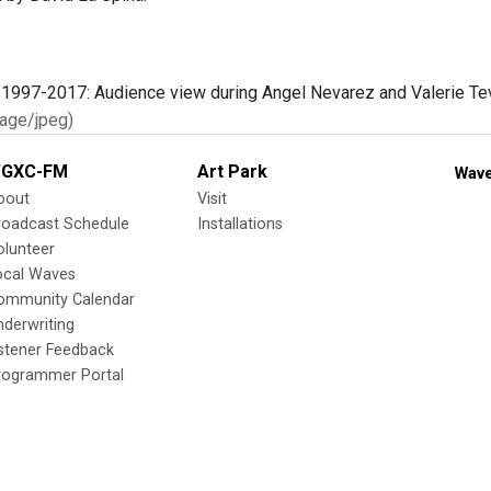
age/jpeg)
GXC-FM
Art Park
Wave
bout
Visit
roadcast Schedule
Installations
olunteer
ocal Waves
ommunity Calendar
nderwriting
istener Feedback
rogrammer Portal