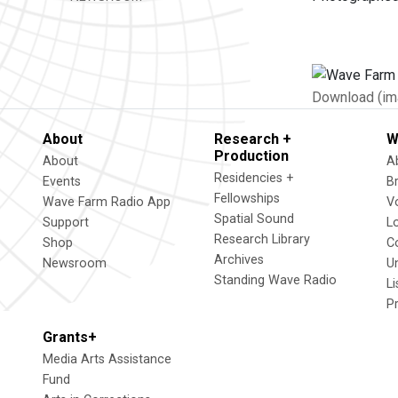
Download (im
About
Research +
W
Production
About
A
Residencies +
Events
B
Fellowships
Wave Farm Radio App
V
Spatial Sound
Support
L
Research Library
Shop
C
Archives
Newsroom
U
Standing Wave Radio
L
P
Grants+
Media Arts Assistance
Fund