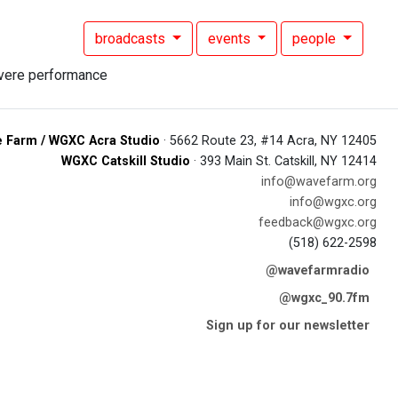
broadcasts
events
people
 Farm / WGXC Acra Studio
· 5662 Route 23, #14 Acra, NY 12405
WGXC Catskill Studio
· 393 Main St. Catskill, NY 12414
info@wavefarm.org
info@wgxc.org
feedback@wgxc.org
(518) 622-2598
@wavefarmradio
@wgxc_90.7fm
Sign up for our newsletter