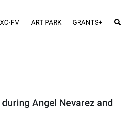
t)
(current)
(current)
(current)
(cur
XC-FM
ART PARK
GRANTS+
 during Angel Nevarez and