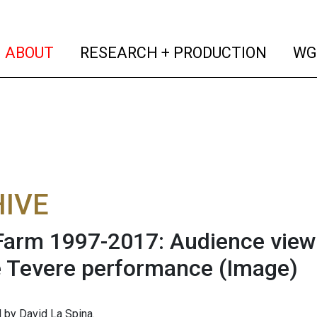
(current)
(curren
ABOUT
RESEARCH + PRODUCTION
WG
IVE
arm 1997-2017: Audience view
e Tevere performance
(Image)
by David La Spina.