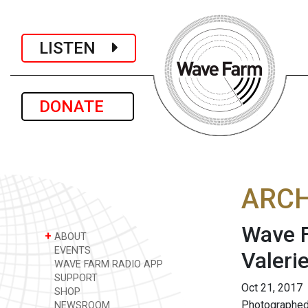
LISTEN
DONATE
ARCH
Wave F
+
ABOUT
EVENTS
Valeri
WAVE FARM RADIO APP
SUPPORT
Oct 21, 2017
SHOP
Photographed 
NEWSROOM