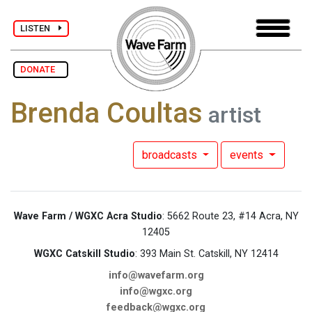
LISTEN
DONATE
Brenda Coultas
artist
broadcasts
events
Wave Farm / WGXC Acra Studio
: 5662 Route 23, #14 Acra, NY
12405
WGXC Catskill Studio
: 393 Main St. Catskill, NY 12414
info@wavefarm.org
info@wgxc.org
feedback@wgxc.org