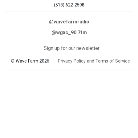
(518) 622-2598
@wavefarmradio
@wgxc_90.7fm
Sign up for our newsletter
© Wave Farm 2026
Privacy Policy and Terms of Service