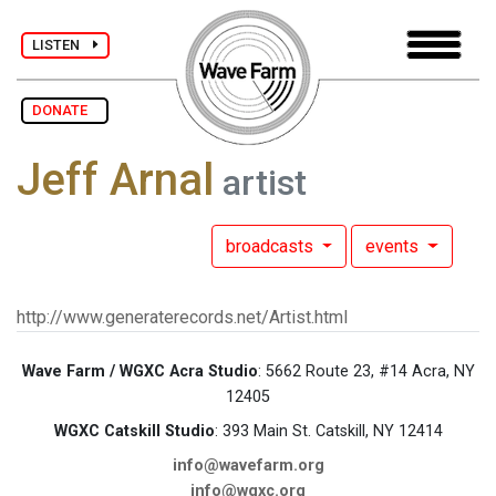
LISTEN
DONATE
Jeff Arnal
artist
broadcasts
events
http://www.generaterecords.net/Artist.html
Wave Farm / WGXC Acra Studio
: 5662 Route 23, #14 Acra, NY
12405
WGXC Catskill Studio
: 393 Main St. Catskill, NY 12414
info@wavefarm.org
info@wgxc.org