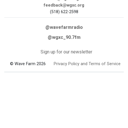
feedback@wgxc.org
(518) 622-2598
@wavefarmradio
@wgxc_90.7fm
Sign up for our newsletter
© Wave Farm 2026
Privacy Policy and Terms of Service