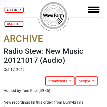
LISTEN
DONATE
ARCHIVE
Radio Stew: New Music
20121017
(Audio)
Oct 17, 2012
broadcasts
people
Hosted by Tom Roe. (59:45)
New recordings (in this order) from Bunnybrains