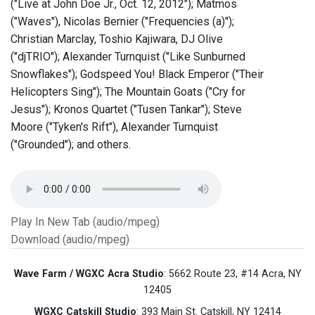
("Live at John Doe Jr., Oct. 12, 2012"); Matmos
("Waves"), Nicolas Bernier ("Frequencies (a)");
Christian Marclay, Toshio Kajiwara, DJ Olive
("djTRIO"); Alexander Turnquist ("Like Sunburned
Snowflakes"); Godspeed You! Black Emperor ("Their
Helicopters Sing"); The Mountain Goats ("Cry for
Jesus"); Kronos Quartet ("Tusen Tankar"); Steve
Moore ("Tyken's Rift"), Alexander Turnquist
("Grounded"); and others.
Play In New Tab (audio/mpeg)
Download (audio/mpeg)
Wave Farm / WGXC Acra Studio
: 5662 Route 23, #14 Acra, NY
12405
WGXC Catskill Studio
: 393 Main St. Catskill, NY 12414