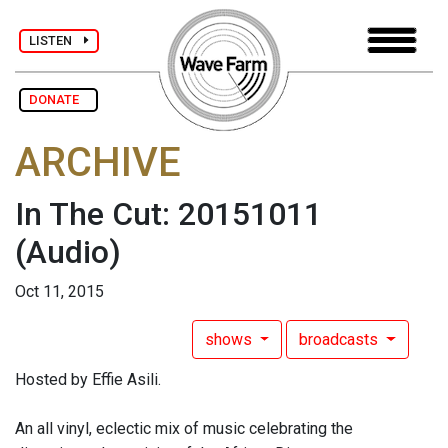
LISTEN
DONATE
ARCHIVE
In The Cut: 20151011
(Audio)
Oct 11, 2015
shows
broadcasts
Hosted by Effie Asili.
An all vinyl, eclectic mix of music celebrating the