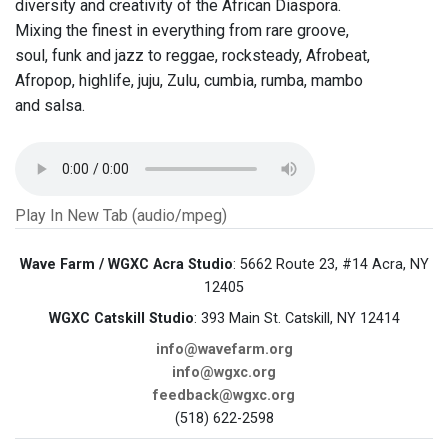
diversity and creativity of the African Diaspora.
Mixing the finest in everything from rare groove,
soul, funk and jazz to reggae, rocksteady, Afrobeat,
Afropop, highlife, juju, Zulu, cumbia, rumba, mambo
and salsa.
Play In New Tab (audio/mpeg)
Wave Farm / WGXC Acra Studio
: 5662 Route 23, #14 Acra, NY
12405
WGXC Catskill Studio
: 393 Main St. Catskill, NY 12414
info@wavefarm.org
info@wgxc.org
feedback@wgxc.org
(518) 622-2598