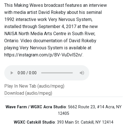
This Making Waves broadcast features an interview
with media artist David Rokeby about his seminal
1992 interactive work Very Nervous System,
installed through September 4, 2017 at the new
NAISA North Media Arts Centre in South River,
Ontario. Video documentation of David Rokeby
playing Very Nervous System is available at
https://instagram.com/p/BV-VuDvl52n/.
Play In New Tab (audio/mpeg)
Download (audio/mpeg)
Wave Farm / WGXC Acra Studio
: 5662 Route 23, #14 Acra, NY
12405
WGXC Catskill Studio
: 393 Main St. Catskill, NY 12414