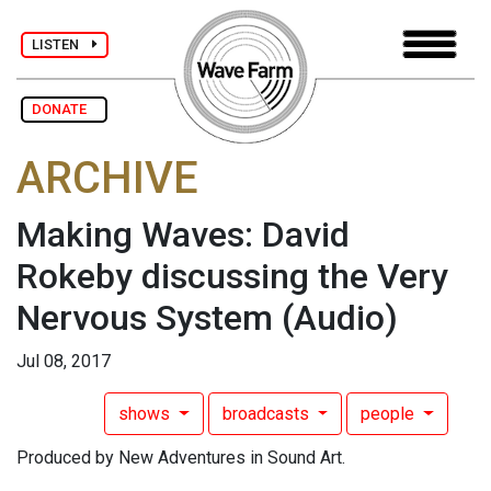
LISTEN
DONATE
ARCHIVE
Making Waves: David
Rokeby discussing the Very
Nervous System
(Audio)
Jul 08, 2017
shows
broadcasts
people
Produced by New Adventures in Sound Art.