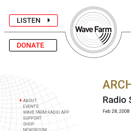
LISTEN
DONATE
ARCH
Radio
+
ABOUT
EVENTS
Feb 28, 2008
WAVE FARM RADIO APP
SUPPORT
SHOP
NEWSROOM