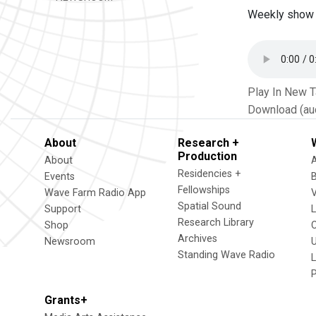
Weekly show 
Play In New 
Download (au
About
Research +
Production
About
Residencies +
Events
Fellowships
Wave Farm Radio App
V
Spatial Sound
Support
Research Library
Shop
Archives
Newsroom
U
Standing Wave Radio
L
Grants+