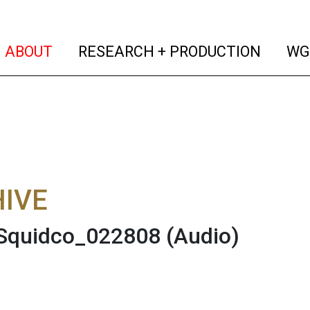
(current)
(curren
ABOUT
RESEARCH + PRODUCTION
WG
IVE
 Squidco_022808
(Audio)