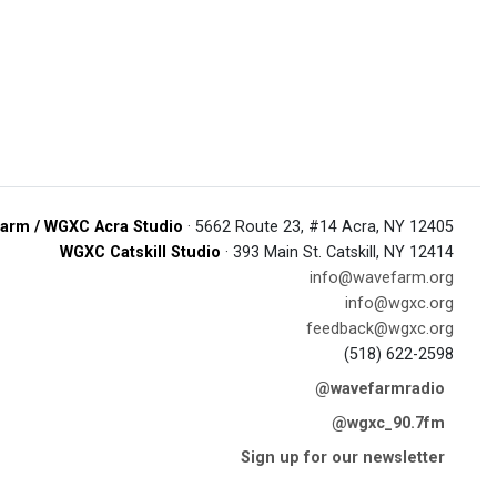
arm / WGXC Acra Studio
· 5662 Route 23, #14 Acra, NY 12405
WGXC Catskill Studio
· 393 Main St. Catskill, NY 12414
info@wavefarm.org
info@wgxc.org
feedback@wgxc.org
(518) 622-2598
@wavefarmradio
@wgxc_90.7fm
Sign up for our newsletter