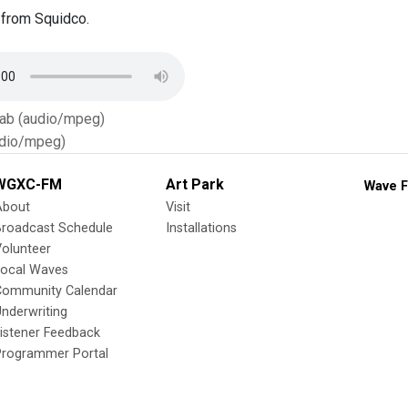
from Squidco.
Tab (audio/mpeg)
dio/mpeg)
WGXC-FM
Art Park
Wave F
About
Visit
Broadcast Schedule
Installations
olunteer
Local Waves
Community Calendar
nderwriting
istener Feedback
Programmer Portal