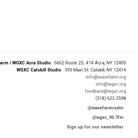
arm / WGXC Acra Studio
· 5662 Route 23, #14 Acra, NY 12405
WGXC Catskill Studio
· 393 Main St. Catskill, NY 12414
info@wavefarm.org
info@wgxc.org
feedback@wgxc.org
(518) 622-2598
@wavefarmradio
@wgxc_90.7fm
Sign up for our newsletter