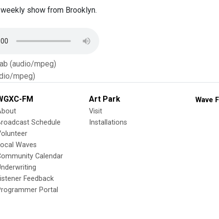
 weekly show from Brooklyn.
Tab (audio/mpeg)
dio/mpeg)
WGXC-FM
Art Park
Wave F
About
Visit
Broadcast Schedule
Installations
olunteer
Local Waves
Community Calendar
nderwriting
istener Feedback
Programmer Portal