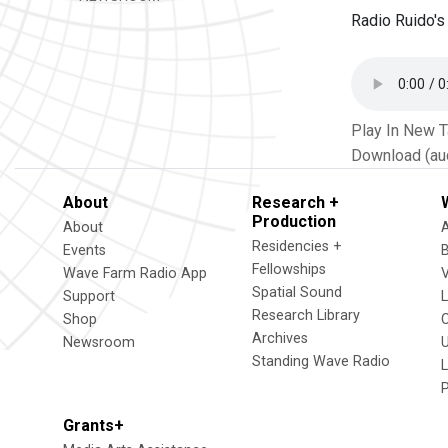
Radio Ruido's
Play In New 
Download (au
About
Research +
Production
About
Residencies +
Events
Fellowships
Wave Farm Radio App
V
Spatial Sound
Support
Research Library
Shop
Archives
Newsroom
U
Standing Wave Radio
L
Grants+