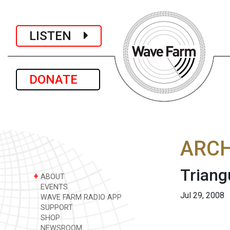
LISTEN
DONATE
ARCH
Triang
+
ABOUT
EVENTS
Jul 29, 2008
WAVE FARM RADIO APP
SUPPORT
SHOP
NEWSROOM