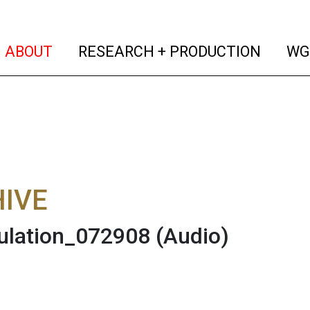
(current)
(curren
ABOUT
RESEARCH + PRODUCTION
WG
IVE
ulation_072908
(Audio)