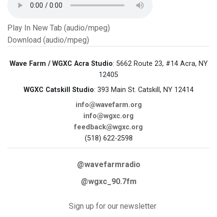
Play In New Tab (audio/mpeg)
Download (audio/mpeg)
Wave Farm / WGXC Acra Studio
: 5662 Route 23, #14 Acra, NY
12405
WGXC Catskill Studio
: 393 Main St. Catskill, NY 12414
info@wavefarm.org
info@wgxc.org
feedback@wgxc.org
(518) 622-2598
@wavefarmradio
@wgxc_90.7fm
Sign up for our newsletter