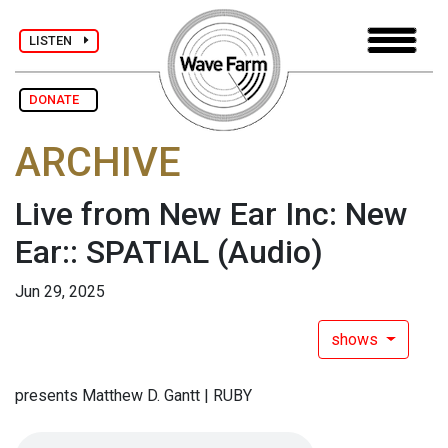
LISTEN
DONATE
ARCHIVE
Live from New Ear Inc: New
Ear:: SPATIAL
(Audio)
Jun 29, 2025
shows
presents Matthew D. Gantt | RUBY