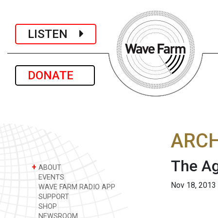
LISTEN
DONATE
ARCH
The A
+
ABOUT
EVENTS
Nov 18, 2013
WAVE FARM RADIO APP
SUPPORT
SHOP
NEWSROOM