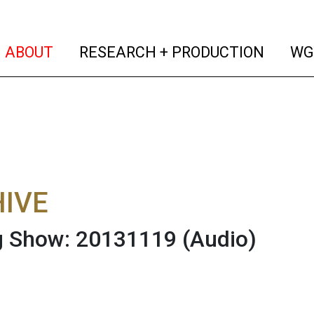
(current)
(curren
ABOUT
RESEARCH + PRODUCTION
WG
IVE
g Show: 20131119
(Audio)