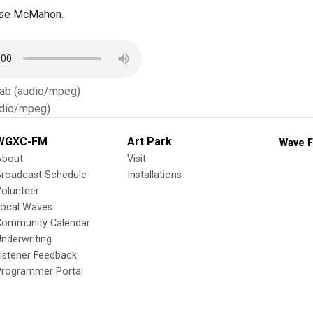
ise McMahon.
Tab (audio/mpeg)
dio/mpeg)
WGXC-FM
Art Park
Wave F
About
Visit
Broadcast Schedule
Installations
olunteer
Local Waves
Community Calendar
nderwriting
istener Feedback
Programmer Portal