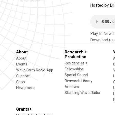
Hosted by El
Play In New 
Download (au
About
Research +
Production
About
Residencies +
Events
Fellowships
Wave Farm Radio App
V
Spatial Sound
Support
Research Library
Shop
Archives
Newsroom
U
Standing Wave Radio
L
Grants+