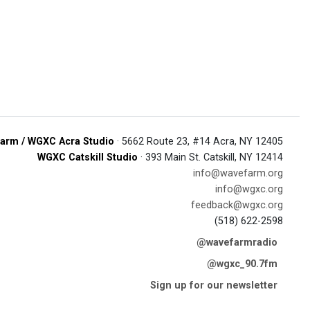
arm / WGXC Acra Studio
· 5662 Route 23, #14 Acra, NY 12405
WGXC Catskill Studio
· 393 Main St. Catskill, NY 12414
info@wavefarm.org
info@wgxc.org
feedback@wgxc.org
(518) 622-2598
@wavefarmradio
@wgxc_90.7fm
Sign up for our newsletter