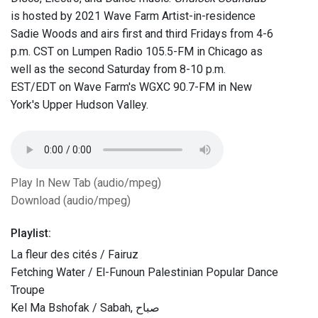
is hosted by 2021 Wave Farm Artist-in-residence
Sadie Woods and airs first and third Fridays from 4-6
p.m. CST on Lumpen Radio 105.5-FM in Chicago as
well as the second Saturday from 8-10 p.m.
EST/EDT on Wave Farm's WGXC 90.7-FM in New
York's Upper Hudson Valley.
Play In New Tab (audio/mpeg)
Download (audio/mpeg)
Playlist:
La fleur des cités / Fairuz
Fetching Water / El-Funoun Palestinian Popular Dance
Troupe
Kel Ma Bshofak / Sabah, صباح