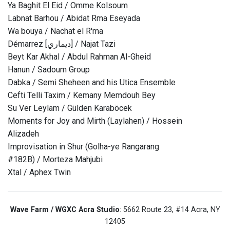
Ya Baghit El Eid / Omme Kolsoum
Labnat Barhou / Abidat Rma Eseyada
Wa bouya / Nachat el R'ma
Démarrez [ديماري] / Najat Tazi
Beyt Kar Akhal / Abdul Rahman Al-Gheid
Hanun / Sadoum Group
Dabka / Semi Sheheen and his Utica Ensemble
Cefti Telli Taxim / Kemany Memdouh Bey
Su Ver Leylam / Gülden Karaböcek
Moments for Joy and Mirth (Laylahen) / Hossein
Alizadeh
Improvisation in Shur (Golha-ye Rangarang
#182B) / Morteza Mahjubi
Xtal / Aphex Twin
Wave Farm / WGXC Acra Studio
: 5662 Route 23, #14 Acra, NY
12405