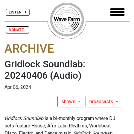
LISTEN
DONATE
ARCHIVE
Gridlock Soundlab:
20240406
(Audio)
Apr 06, 2024
shows
broadcasts
Gridlock Soundlab
is a bi-monthly program where DJ
sets feature House, Afro Latin Rhythms, Worldbeat,
Disco, Electro, and Dance music.
Gridlock Soundlab