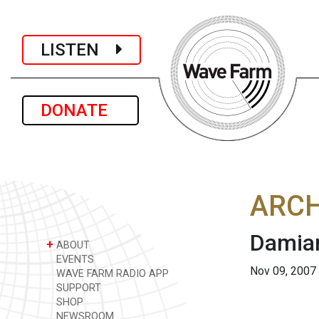
LISTEN
DONATE
ARCH
Damian
+
ABOUT
EVENTS
Nov 09, 2007
WAVE FARM RADIO APP
SUPPORT
SHOP
NEWSROOM