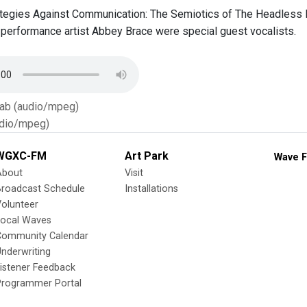
egies Against Communication: The Semiotics of The Headless D
performance artist Abbey Brace were special guest vocalists.
Tab (audio/mpeg)
dio/mpeg)
WGXC-FM
Art Park
Wave F
About
Visit
Broadcast Schedule
Installations
olunteer
Local Waves
Community Calendar
nderwriting
istener Feedback
Programmer Portal