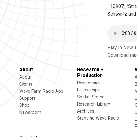
110907_"Strat
Schwartz and 
Play In New 
Download (au
About
Research +
Production
About
Residencies +
Events
Fellowships
Wave Farm Radio App
V
Spatial Sound
Support
Research Library
Shop
Archives
Newsroom
U
Standing Wave Radio
L