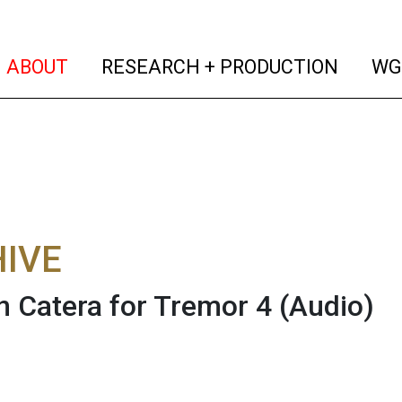
(current)
(curren
ABOUT
RESEARCH + PRODUCTION
WG
IVE
 Catera for Tremor 4
(Audio)