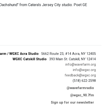
achshund" from Catera's Jersey City studio. Poet GE
arm / WGXC Acra Studio
· 5662 Route 23, #14 Acra, NY 12405
WGXC Catskill Studio
· 393 Main St. Catskill, NY 12414
info@wavefarm.org
info@wgxc.org
feedback@wgxc.org
(518) 622-2598
@wavefarmradio
@wgxc_90.7fm
Sign up for our newsletter