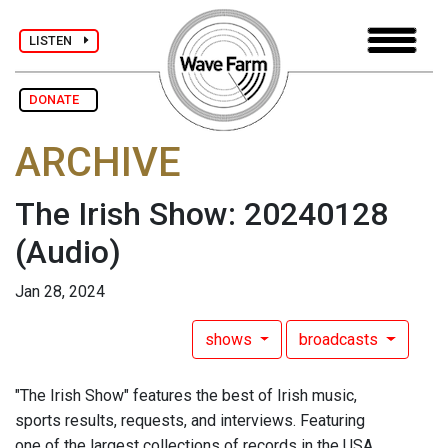
LISTEN
DONATE
ARCHIVE
The Irish Show: 20240128
(Audio)
Jan 28, 2024
shows
broadcasts
"The Irish Show" features the best of Irish music,
sports results, requests, and interviews. Featuring
one of the largest collections of records in the USA