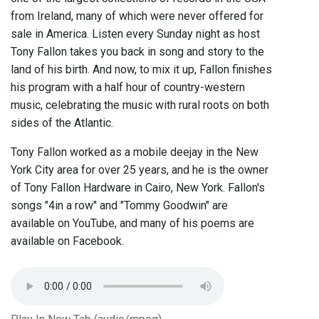
from Ireland, many of which were never offered for
sale in America. Listen every Sunday night as host
Tony Fallon takes you back in song and story to the
land of his birth. And now, to mix it up, Fallon finishes
his program with a half hour of country-western
music, celebrating the music with rural roots on both
sides of the Atlantic.
Tony Fallon worked as a mobile deejay in the New
York City area for over 25 years, and he is the owner
of Tony Fallon Hardware in Cairo, New York. Fallon's
songs "4in a row" and "Tommy Goodwin" are
available on YouTube, and many of his poems are
available on Facebook.