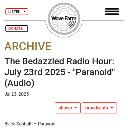
LISTEN
DONATE
ARCHIVE
The Bedazzled Radio Hour:
July 23rd 2025 - "Paranoid"
(Audio)
Jul 23, 2025
shows
broadcasts
Black Sabbath – Paranoid