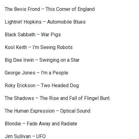
The Bevis Frond – This Corner of England
Lightnin’ Hopkins – Automobile Blues
Black Sabbath – War Pigs
Kool Keith – I'm Seeing Robots
Big Dee Irwin – Swinging on a Star
George Jones – I'm a People
Roky Erickson – Two Headed Dog
The Shadows – The Rise and Fall of Flingel Bunt
The Human Expression – Optical Sound
Blondie – Fade Away and Radiate
Jim Sullivan – UFO