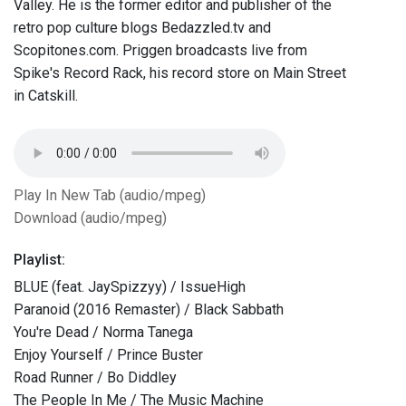
Valley. He is the former editor and publisher of the
retro pop culture blogs Bedazzled.tv and
Scopitones.com. Priggen broadcasts live from
Spike's Record Rack, his record store on Main Street
in Catskill.
Play In New Tab (audio/mpeg)
Download (audio/mpeg)
Playlist:
BLUE (feat. JaySpizzyy) / IssueHigh
Paranoid (2016 Remaster) / Black Sabbath
You're Dead / Norma Tanega
Enjoy Yourself / Prince Buster
Road Runner / Bo Diddley
The People In Me / The Music Machine