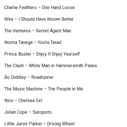
Charlie Feathers – One Hand Loose
Wire – I Should Have Known Better
The Ventures – Secret Agent Man
Norma Tanega – You're Dead
Prince Buster – Enjoy It Enjoy Yourself
The Clash – White Man in Hammersmith Palais
Bo Diddley – Roadrunner
The Music Machine – The People in Me
Nico – Chelsea Girl
Julian Cope – Sunspots
Little Junior Parker – Driving Wheel