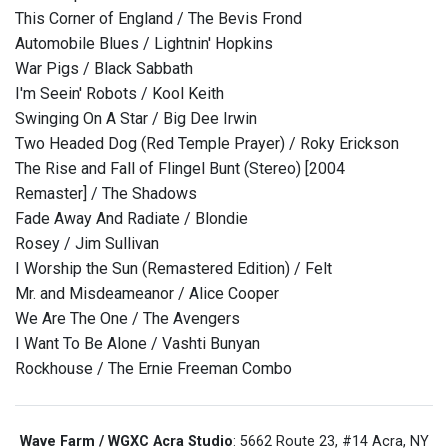
This Corner of England / The Bevis Frond
Automobile Blues / Lightnin' Hopkins
War Pigs / Black Sabbath
I'm Seein' Robots / Kool Keith
Swinging On A Star / Big Dee Irwin
Two Headed Dog (Red Temple Prayer) / Roky Erickson
The Rise and Fall of Flingel Bunt (Stereo) [2004
Remaster] / The Shadows
Fade Away And Radiate / Blondie
Rosey / Jim Sullivan
I Worship the Sun (Remastered Edition) / Felt
Mr. and Misdeameanor / Alice Cooper
We Are The One / The Avengers
I Want To Be Alone / Vashti Bunyan
Rockhouse / The Ernie Freeman Combo
Wave Farm / WGXC Acra Studio
: 5662 Route 23, #14 Acra, NY