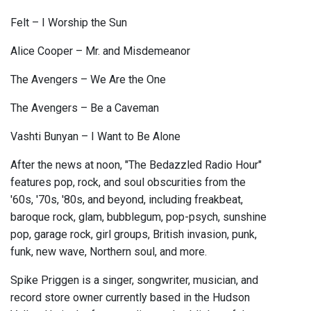
Felt – I Worship the Sun
Alice Cooper – Mr. and Misdemeanor
The Avengers – We Are the One
The Avengers – Be a Caveman
Vashti Bunyan – I Want to Be Alone
After the news at noon, "The Bedazzled Radio Hour"
features pop, rock, and soul obscurities from the
'60s, '70s, '80s, and beyond, including freakbeat,
baroque rock, glam, bubblegum, pop-psych, sunshine
pop, garage rock, girl groups, British invasion, punk,
funk, new wave, Northern soul, and more.
Spike Priggen is a singer, songwriter, musician, and
record store owner currently based in the Hudson