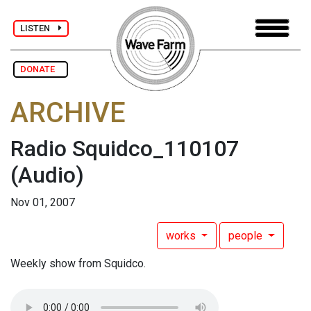
LISTEN
DONATE
ARCHIVE
Radio Squidco_110107
(Audio)
Nov 01, 2007
works
people
Weekly show from Squidco.