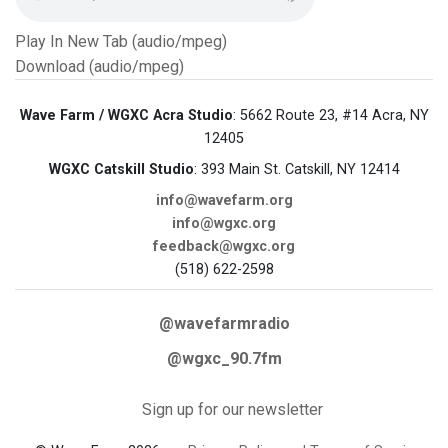
Play In New Tab (audio/mpeg)
Download (audio/mpeg)
Wave Farm / WGXC Acra Studio
: 5662 Route 23, #14 Acra, NY
12405
WGXC Catskill Studio
: 393 Main St. Catskill, NY 12414
info@wavefarm.org
info@wgxc.org
feedback@wgxc.org
(518) 622-2598
@wavefarmradio
@wgxc_90.7fm
Sign up for our newsletter