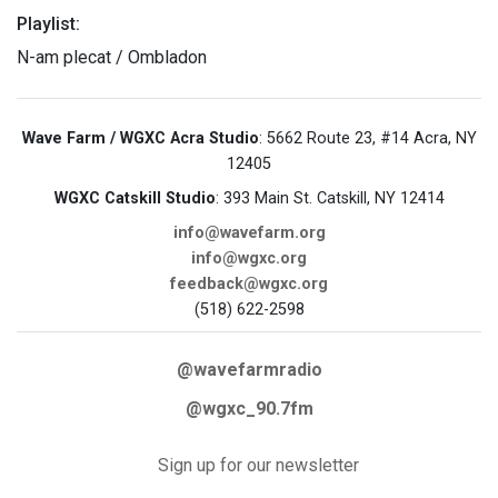
Playlist:
N-am plecat / Ombladon
Wave Farm / WGXC Acra Studio
: 5662 Route 23, #14 Acra, NY
12405
WGXC Catskill Studio
: 393 Main St. Catskill, NY 12414
info@wavefarm.org
info@wgxc.org
feedback@wgxc.org
(518) 622-2598
@wavefarmradio
@wgxc_90.7fm
Sign up for our newsletter