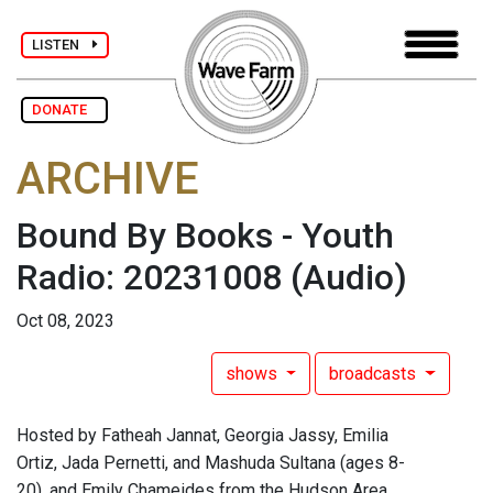
LISTEN
DONATE
ARCHIVE
Bound By Books - Youth
Radio: 20231008
(Audio)
Oct 08, 2023
shows
broadcasts
Hosted by Fatheah Jannat, Georgia Jassy, Emilia
Ortiz, Jada Pernetti, and Mashuda Sultana (ages 8-
20), and Emily Chameides from the Hudson Area