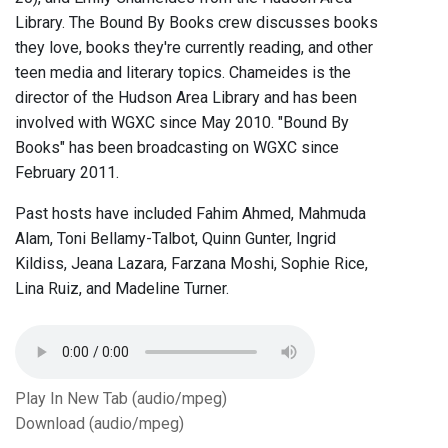
Library. The Bound By Books crew discusses books
they love, books they're currently reading, and other
teen media and literary topics. Chameides is the
director of the Hudson Area Library and has been
involved with WGXC since May 2010. "Bound By
Books" has been broadcasting on WGXC since
February 2011.
Past hosts have included Fahim Ahmed, Mahmuda
Alam, Toni Bellamy-Talbot, Quinn Gunter, Ingrid
Kildiss, Jeana Lazara, Farzana Moshi, Sophie Rice,
Lina Ruiz, and Madeline Turner.
Play In New Tab (audio/mpeg)
Download (audio/mpeg)