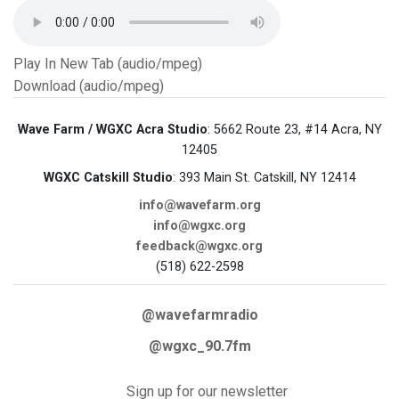
Play In New Tab (audio/mpeg)
Download (audio/mpeg)
Wave Farm / WGXC Acra Studio
: 5662 Route 23, #14 Acra, NY
12405
WGXC Catskill Studio
: 393 Main St. Catskill, NY 12414
info@wavefarm.org
info@wgxc.org
feedback@wgxc.org
(518) 622-2598
@wavefarmradio
@wgxc_90.7fm
Sign up for our newsletter