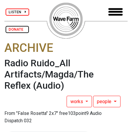
LISTEN
DONATE
ARCHIVE
Radio Ruido_All
Artifacts/Magda/The
Reflex
(Audio)
works
people
From "False Rosetta" 2x7" free103point9 Audio
Dispatch 032