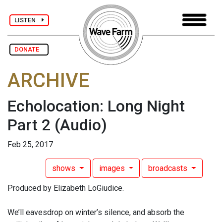
LISTEN
DONATE
ARCHIVE
Echolocation: Long Night
Part 2
(Audio)
Feb 25, 2017
shows
images
broadcasts
Produced by Elizabeth LoGiudice.
We’ll eavesdrop on winter’s silence, and absorb the