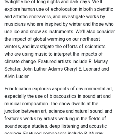
twilight vibe of long nights and dark days. We’ll
explore human use of echolocation in both scientific
and artistic endeavors, and investigate works by
musicians who are inspired by winter and those who
use ice and snow as instruments. We’ll also consider
the impact of global warming on our northeast
winters, and investigate the efforts of scientists
who are using music to interpret the impacts of
climate change. Featured artists include R. Murray
Schafer, John Luther Adams Cheryl E. Leonard and
Alvin Lucier.
Echolocation explores aspects of environmental art,
especially the use of bioacoustics in sound art and
musical composition. The show dwells at the
junction between art, science and natural sound, and
features works by artists working in the fields of
soundscape studies, deep listening and acoustic
ecology. Featured composers include R. Murray