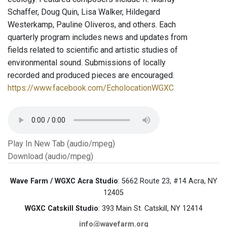
Schaffer, Doug Quin, Lisa Walker, Hildegard
Westerkamp, Pauline Oliveros, and others. Each
quarterly program includes news and updates from
fields related to scientific and artistic studies of
environmental sound. Submissions of locally
recorded and produced pieces are encouraged.
https://www.facebook.com/EcholocationWGXC
Play In New Tab (audio/mpeg)
Download (audio/mpeg)
Wave Farm / WGXC Acra Studio
: 5662 Route 23, #14 Acra, NY
12405
WGXC Catskill Studio
: 393 Main St. Catskill, NY 12414
info@wavefarm.org