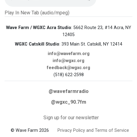
Play In New Tab (audio/mpeg)
Wave Farm / WGXC Acra Studio
: 5662 Route 23, #14 Acra, NY
12405
WGXC Catskill Studio
: 393 Main St. Catskill, NY 12414
info@wavefarm.org
info@wgxc.org
feedback@wgxc.org
(518) 622-2598
@wavefarmradio
@wgxc_90.7fm
Sign up for our newsletter
© Wave Farm 2026
Privacy Policy and Terms of Service