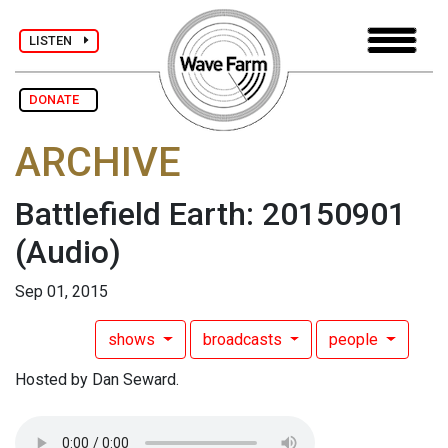
LISTEN
DONATE
ARCHIVE
Battlefield Earth: 20150901
(Audio)
Sep 01, 2015
shows
broadcasts
people
Hosted by Dan Seward.