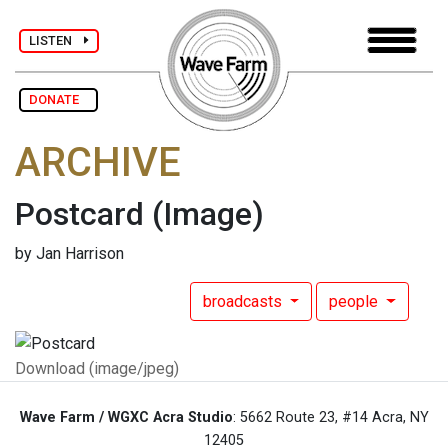
LISTEN
DONATE
ARCHIVE
Postcard
(Image)
by Jan Harrison
broadcasts
people
Download (image/jpeg)
Wave Farm / WGXC Acra Studio
: 5662 Route 23, #14 Acra, NY
12405