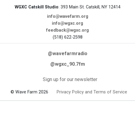
WGXC Catskill Studio
: 393 Main St. Catskill, NY 12414
info@wavefarm.org
info@wgxc.org
feedback@wgxc.org
(518) 622-2598
@wavefarmradio
@wgxc_90.7fm
Sign up for our newsletter
© Wave Farm 2026
Privacy Policy and Terms of Service