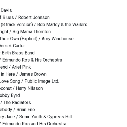
 Davis
f Blues / Robert Johnson
(8 track version) / Bob Marley & the Wailers
lright / Big Mama Thornton
Their Own (Explicit) / Amy Winehouse
errick Carter
 Birth Brass Band
 / Edmundo Ros & His Orchestra
nd / Ariel Pink
y in Here / James Brown
 Love Song / Public Image Ltd.
oconut / Harry Nilsson
Bobby Byrd
 / The Radiators
body / Brian Eno
ry Jane / Sonic Youth & Cypress Hill
 / Edmundo Ros and His Orchestra