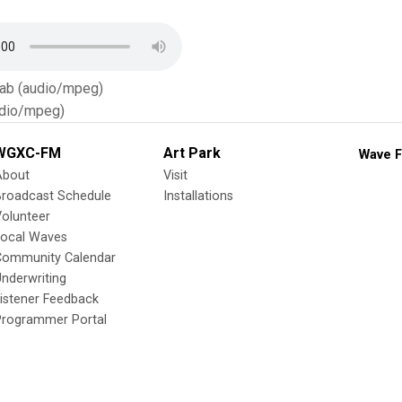
Tab (audio/mpeg)
dio/mpeg)
WGXC-FM
Art Park
Wave F
About
Visit
Broadcast Schedule
Installations
olunteer
Local Waves
Community Calendar
nderwriting
istener Feedback
Programmer Portal