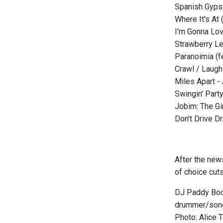
Spanish Gyps
Where It's At
I'm Gonna Lov
Strawberry Le
Paranoimia (f
Crawl / Laug
Miles Apart -
Swingin' Part
Jobim: The Gi
Don't Drive D
After the new
of choice cuts
DJ Paddy Boom
drummer/song
Photo: Alice 