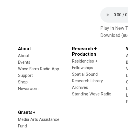
Play In New 
Download (au
About
Research +
Production
About
Residencies +
Events
Fellowships
Wave Farm Radio App
V
Spatial Sound
Support
Research Library
Shop
Archives
Newsroom
U
Standing Wave Radio
L
Grants+
Media Arts Assistance
Fund