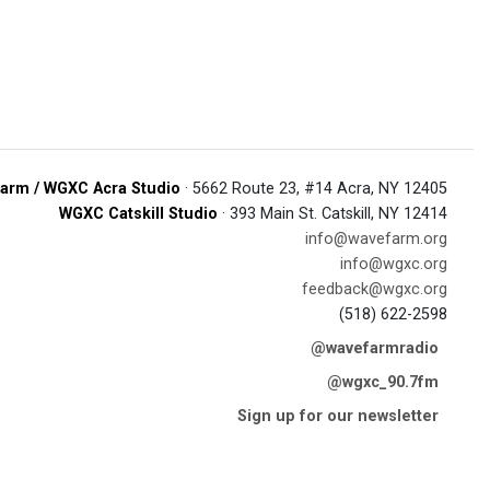
arm / WGXC Acra Studio
· 5662 Route 23, #14 Acra, NY 12405
WGXC Catskill Studio
· 393 Main St. Catskill, NY 12414
info@wavefarm.org
info@wgxc.org
feedback@wgxc.org
(518) 622-2598
@wavefarmradio
@wgxc_90.7fm
Sign up for our newsletter