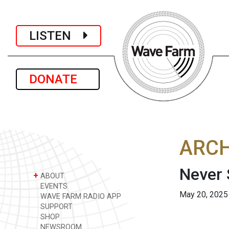
LISTEN
DONATE
ARCH
Never 
+
ABOUT
EVENTS
May 20, 2025
WAVE FARM RADIO APP
SUPPORT
SHOP
NEWSROOM