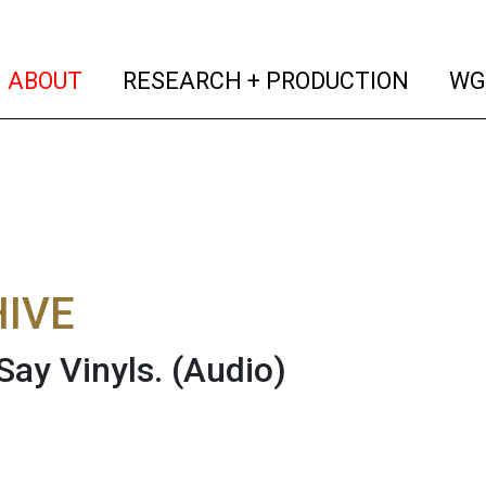
(current)
(curren
ABOUT
RESEARCH + PRODUCTION
WG
IVE
Say Vinyls.
(Audio)