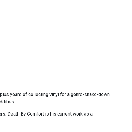
plus years of collecting vinyl for a genre-shake-down
ddities.
. Death By Comfort is his current work as a