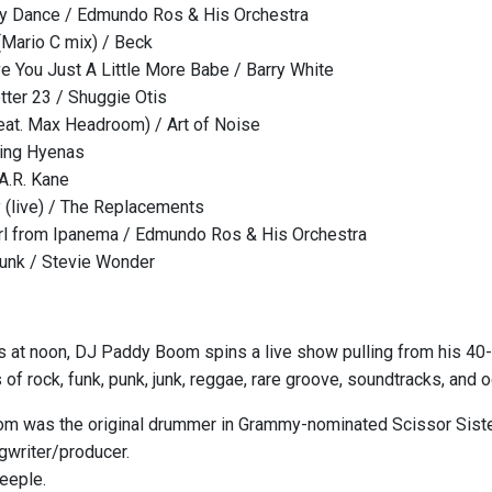
y Dance / Edmundo Ros & His Orchestra
 (Mario C mix) / Beck
e You Just A Little More Babe / Barry White
tter 23 / Shuggie Otis
eat. Max Headroom) / Art of Noise
hing Hyenas
 A.R. Kane
y (live) / The Replacements
rl from Ipanema / Edmundo Ros & His Orchestra
runk / Stevie Wonder
s at noon, DJ Paddy Boom spins a live show pulling from his 40-
 of rock, funk, punk, junk, reggae, rare groove, soundtracks, and o
 was the original drummer in Grammy-nominated Scissor Sisters
writer/producer.
Teeple.