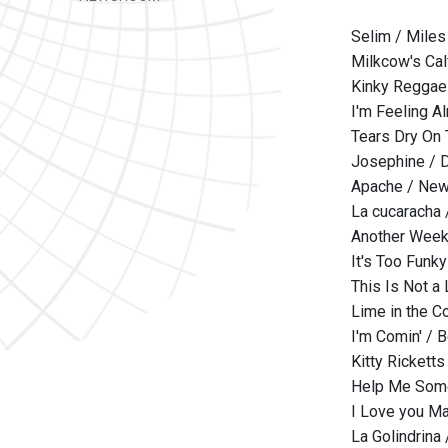
Selim / Miles
Milkcow's Cal
Kinky Reggae 
I'm Feeling A
Tears Dry On 
Josephine / D
Apache / New
La cucaracha
Another Weeke
It's Too Funk
This Is Not a
Lime in the C
I'm Comin' / 
Kitty Ricketts
Help Me Some
I Love you Ma
La Golindrina