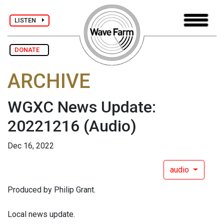
LISTEN
DONATE
ARCHIVE
WGXC News Update:
20221216
(Audio)
Dec 16, 2022
audio
Produced by Philip Grant.
Local news update.