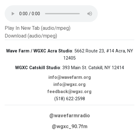
Play In New Tab (audio/mpeg)
Download (audio/mpeg)
Wave Farm / WGXC Acra Studio
: 5662 Route 23, #14 Acra, NY
12405
WGXC Catskill Studio
: 393 Main St. Catskill, NY 12414
info@wavefarm.org
info@wgxc.org
feedback@wgxc.org
(518) 622-2598
@wavefarmradio
@wgxc_90.7fm