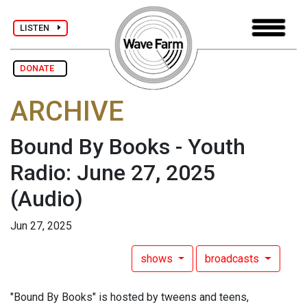
LISTEN
DONATE
ARCHIVE
Bound By Books - Youth
Radio: June 27, 2025
(Audio)
Jun 27, 2025
shows
broadcasts
"Bound By Books" is hosted by tweens and teens,