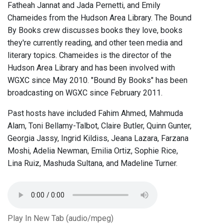
Fatheah Jannat and Jada Pernetti, and Emily
Chameides from the Hudson Area Library. The Bound
By Books crew discusses books they love, books
they're currently reading, and other teen media and
literary topics. Chameides is the director of the
Hudson Area Library and has been involved with
WGXC since May 2010. "Bound By Books" has been
broadcasting on WGXC since February 2011.
Past hosts have included Fahim Ahmed, Mahmuda
Alam, Toni Bellamy-Talbot, Claire Butler, Quinn Gunter,
Georgia Jassy, Ingrid Kildiss, Jeana Lazara, Farzana
Moshi, Adelia Newman, Emilia Ortiz, Sophie Rice,
Lina Ruiz, Mashuda Sultana, and Madeline Turner.
Play In New Tab (audio/mpeg)