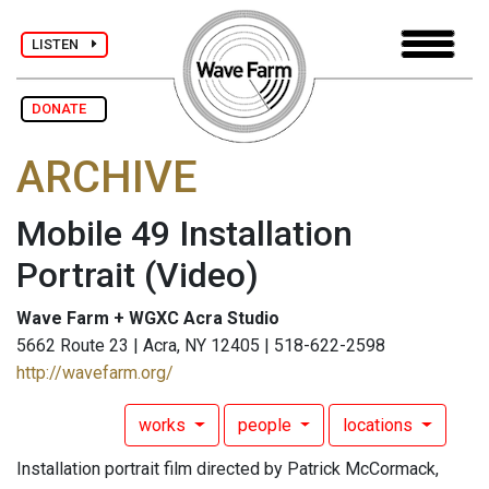
LISTEN
DONATE
ARCHIVE
Mobile 49 Installation
Portrait
(Video)
Wave Farm + WGXC Acra Studio
5662 Route 23 | Acra, NY 12405 | 518-622-2598
http://wavefarm.org/
works
people
locations
Installation portrait film directed by Patrick McCormack,