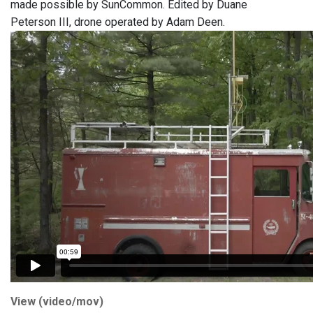
made possible by SunCommon. Edited by Duane
Peterson III, drone operated by Adam Deen.
View (video/mov)