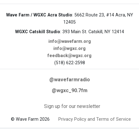
Wave Farm / WGXC Acra Studio
: 5662 Route 23, #14 Acra, NY
12405
WGXC Catskill Studio
: 393 Main St. Catskill, NY 12414
info@wavefarm.org
info@wgxc.org
feedback@wgxc.org
(518) 622-2598
@wavefarmradio
@wgxc_90.7fm
Sign up for our newsletter
© Wave Farm 2026
Privacy Policy and Terms of Service