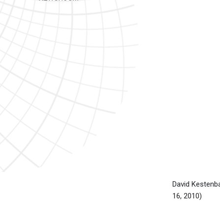
David Kesten
16, 2010)