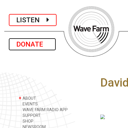
LISTEN
DONATE
Davi
+
ABOUT
EVENTS
WAVE FARM RADIO APP
SUPPORT
SHOP
NEWSROOM