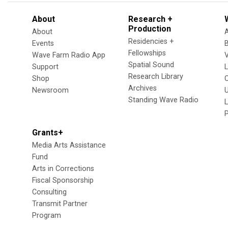
About
Research +
Production
About
Residencies +
Events
Fellowships
Wave Farm Radio App
V
Spatial Sound
Support
Research Library
Shop
Archives
Newsroom
U
Standing Wave Radio
L
Grants+
Media Arts Assistance
Fund
Arts in Corrections
Fiscal Sponsorship
Consulting
Transmit Partner
Program