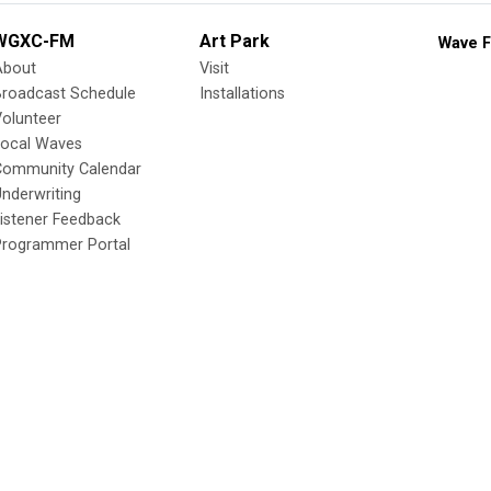
WGXC-FM
Art Park
Wave F
About
Visit
Broadcast Schedule
Installations
olunteer
Local Waves
Community Calendar
nderwriting
istener Feedback
Programmer Portal