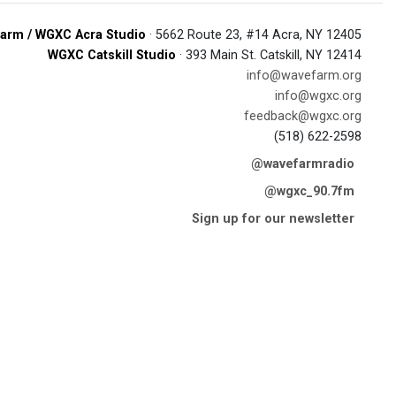
arm / WGXC Acra Studio
· 5662 Route 23, #14 Acra, NY 12405
WGXC Catskill Studio
· 393 Main St. Catskill, NY 12414
info@wavefarm.org
info@wgxc.org
feedback@wgxc.org
(518) 622-2598
@wavefarmradio
@wgxc_90.7fm
Sign up for our newsletter