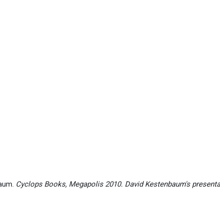
baum.
Cyclops Books, Megapolis 2010. David Kestenbaum's present