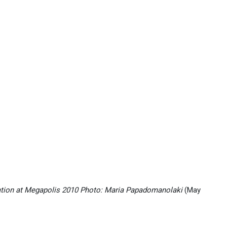
ation at Megapolis 2010 Photo: Maria Papadomanolaki
(May