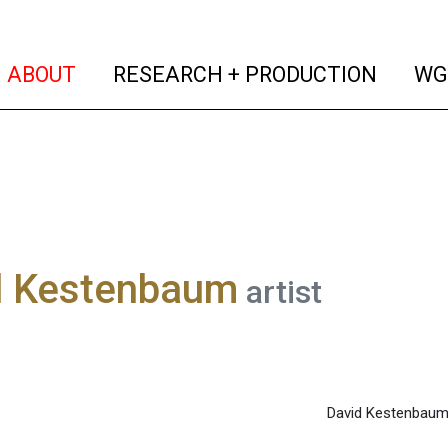
(current)
(curren
ABOUT
RESEARCH + PRODUCTION
WG
d Kestenbaum
artist