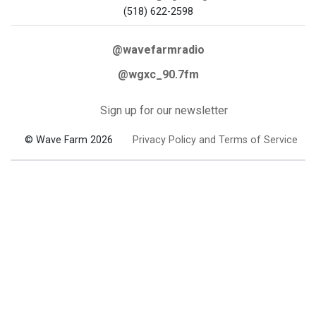
(518) 622-2598
@wavefarmradio
@wgxc_90.7fm
Sign up for our newsletter
© Wave Farm 2026
Privacy Policy and Terms of Service