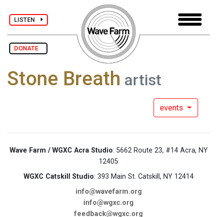
LISTEN
DONATE
Stone Breath
artist
events
Wave Farm / WGXC Acra Studio
: 5662 Route 23, #14 Acra, NY
12405
WGXC Catskill Studio
: 393 Main St. Catskill, NY 12414
info@wavefarm.org
info@wgxc.org
feedback@wgxc.org