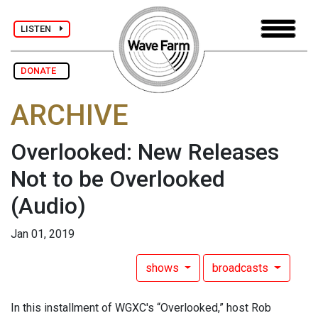
LISTEN
DONATE
ARCHIVE
Overlooked: New Releases
Not to be Overlooked
(Audio)
Jan 01, 2019
shows
broadcasts
In this installment of WGXC's “Overlooked,” host Rob