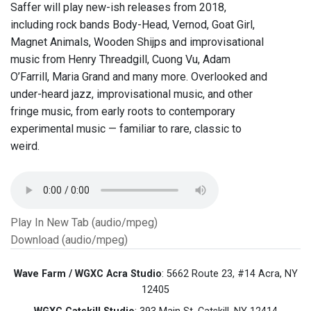
Saffer will play new-ish releases from 2018,
including rock bands Body-Head, Vernod, Goat Girl,
Magnet Animals, Wooden Shijps and improvisational
music from Henry Threadgill, Cuong Vu, Adam
O’Farrill, Maria Grand and many more. Overlooked and
under-heard jazz, improvisational music, and other
fringe music, from early roots to contemporary
experimental music — familiar to rare, classic to
weird.
Play In New Tab (audio/mpeg)
Download (audio/mpeg)
Wave Farm / WGXC Acra Studio
: 5662 Route 23, #14 Acra, NY
12405