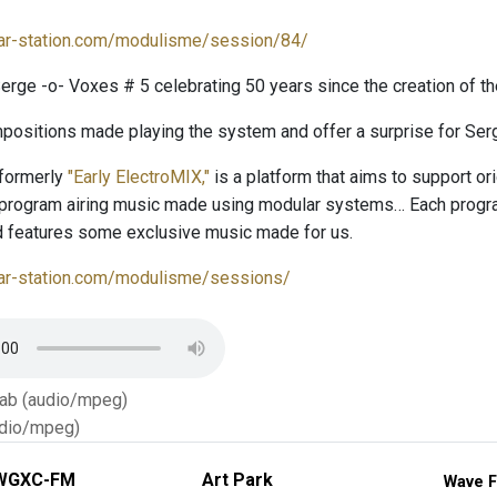
lar-station.com/modulisme/session/84/
rge -o- Voxes # 5 celebrating 50 years since the creation of t
positions made playing the system and offer a surprise for Serg
 formerly
"Early ElectroMIX,"
is a platform that aims to support o
 program airing music made using modular systems… Each program
 features some exclusive music made for us.
lar-station.com/modulisme/sessions/
Tab (audio/mpeg)
dio/mpeg)
WGXC-FM
Art Park
Wave F