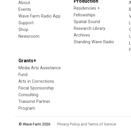
Production
About
Residencies +
Events
Fellowships
Wave Farm Radio App
V
Spatial Sound
Support
Research Library
Shop
Archives
Newsroom
U
Standing Wave Radio
L
Grants+
Media Arts Assistance
Fund
Arts in Corrections
Fiscal Sponsorship
Consulting
Transmit Partner
Program
© Wave Farm 2026
Privacy Policy and Terms of Service