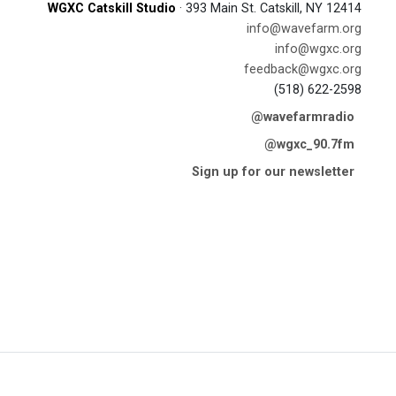
WGXC Catskill Studio
· 393 Main St. Catskill, NY 12414
info@wavefarm.org
info@wgxc.org
feedback@wgxc.org
(518) 622-2598
@wavefarmradio
@wgxc_90.7fm
Sign up for our newsletter