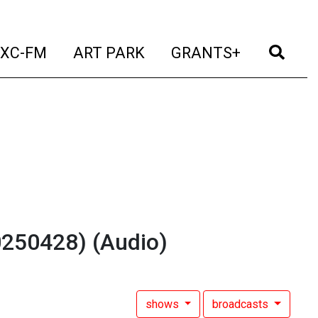
t)
(current)
(current)
(current)
(cur
XC-FM
ART PARK
GRANTS+
20250428)
(Audio)
shows
broadcasts