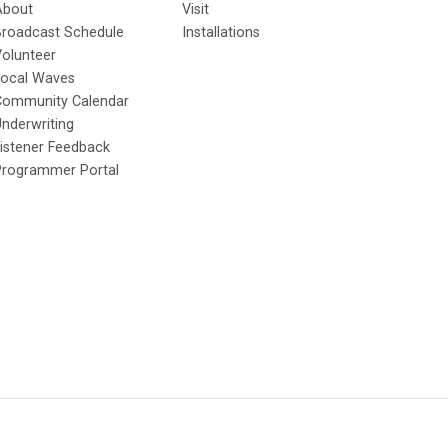
About
Visit
Broadcast Schedule
Installations
olunteer
Local Waves
Community Calendar
nderwriting
istener Feedback
Programmer Portal