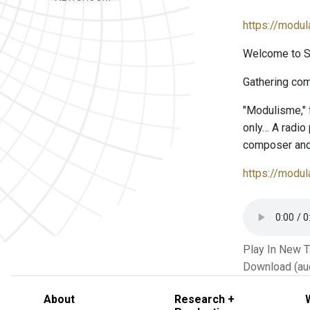
https://modu
Welcome to Se
Gathering com
"Modulisme,"
only… A radio
composer and
https://modu
Play In New 
Download (au
About
Research +