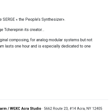
he SERGE « the People’s Synthesizer».
e Tcherepnin its creator…
riginal composing, for analog modular systems but not
 lasts one hour and is especially dedicated to one
arm / WGXC Acra Studio
· 5662 Route 23, #14 Acra, NY 12405