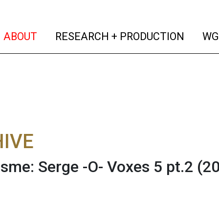
(current)
(curren
ABOUT
RESEARCH + PRODUCTION
WG
IVE
sme: Serge -O- Voxes 5 pt.2 (