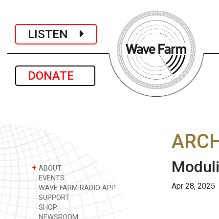
LISTEN
DONATE
ARCH
Moduli
+
ABOUT
EVENTS
Apr 28, 2025
WAVE FARM RADIO APP
SUPPORT
SHOP
NEWSROOM