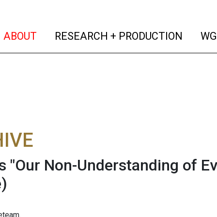
(current)
(curren
ABOUT
RESEARCH + PRODUCTION
WG
IVE
s "Our Non-Understanding of Ev
)
eteam.