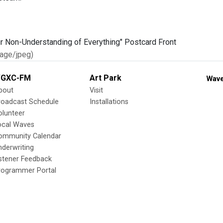
age/jpeg)
GXC-FM
Art Park
Wave
bout
Visit
roadcast Schedule
Installations
olunteer
ocal Waves
ommunity Calendar
nderwriting
istener Feedback
rogrammer Portal