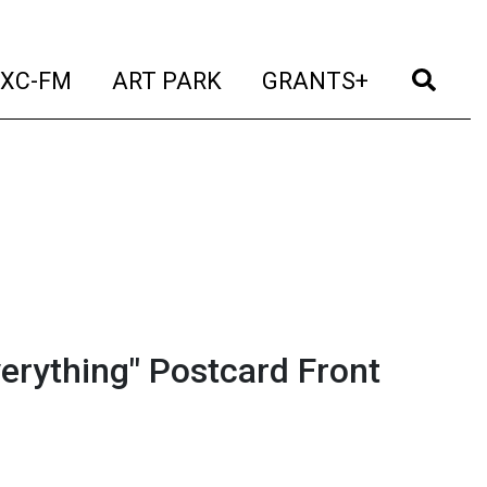
t)
(current)
(current)
(current)
(cur
XC-FM
ART PARK
GRANTS+
erything" Postcard Front