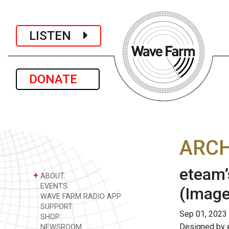
LISTEN
DONATE
ARCH
eteam’
+
ABOUT
EVENTS
(Image
WAVE FARM RADIO APP
SUPPORT
Sep 01, 2023
SHOP
Designed by 
NEWSROOM