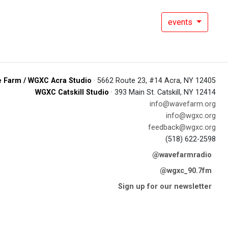
events
 Farm / WGXC Acra Studio
· 5662 Route 23, #14 Acra, NY 12405
WGXC Catskill Studio
· 393 Main St. Catskill, NY 12414
info@wavefarm.org
info@wgxc.org
feedback@wgxc.org
(518) 622-2598
@wavefarmradio
@wgxc_90.7fm
Sign up for our newsletter