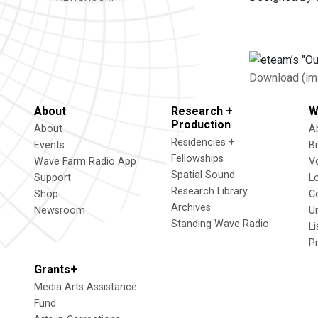
Download (im
About
Research +
W
Production
About
A
Residencies +
Events
B
Fellowships
Wave Farm Radio App
V
Spatial Sound
Support
L
Research Library
Shop
C
Archives
Newsroom
U
Standing Wave Radio
L
P
Grants+
Media Arts Assistance
Fund