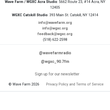
Wave Farm / WGXC Acra Studio
: 5662 Route 23, #14 Acra, NY
12405
WGXC Catskill Studio
: 393 Main St. Catskill, NY 12414
info@wavefarm.org
info@wgxc.org
feedback@wgxc.org
(518) 622-2598
@wavefarmradio
@wgxc_90.7fm
Sign up for our newsletter
© Wave Farm 2026
Privacy Policy and Terms of Service