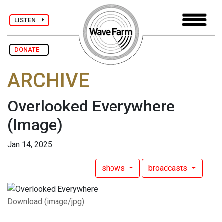
LISTEN
DONATE
ARCHIVE
Overlooked Everywhere
(Image)
Jan 14, 2025
shows
broadcasts
Download (image/jpg)