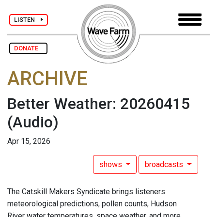
LISTEN
DONATE
ARCHIVE
Better Weather: 20260415
(Audio)
Apr 15, 2026
shows
broadcasts
The Catskill Makers Syndicate brings listeners
meteorological predictions, pollen counts, Hudson
River water temperatures, space weather, and more