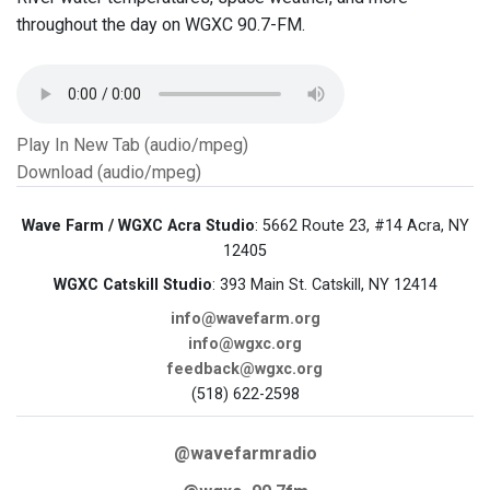
throughout the day on WGXC 90.7-FM.
Play In New Tab (audio/mpeg)
Download (audio/mpeg)
Wave Farm / WGXC Acra Studio
: 5662 Route 23, #14 Acra, NY
12405
WGXC Catskill Studio
: 393 Main St. Catskill, NY 12414
info@wavefarm.org
info@wgxc.org
feedback@wgxc.org
(518) 622-2598
@wavefarmradio