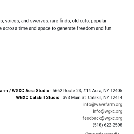
 voices, and swerves: rare finds, old cuts, popular
wide across time and space to generate freedom and fun
arm / WGXC Acra Studio
· 5662 Route 23, #14 Acra, NY 12405
WGXC Catskill Studio
· 393 Main St. Catskill, NY 12414
info@wavefarm.org
info@wgxc.org
feedback@wgxc.org
(518) 622-2598