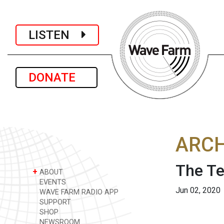
LISTEN
DONATE
ARCH
The Te
+
ABOUT
EVENTS
Jun 02, 2020
WAVE FARM RADIO APP
SUPPORT
SHOP
NEWSROOM