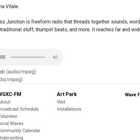
a Vitale.
s Junction is freeform radio that threads together sounds, words,
 traditional stuff, thumpin' beats, and more. It reaches far and 
Tab (audio/mpeg)
dio/mpeg)
WGXC-FM
Art Park
Wave F
About
Visit
Broadcast Schedule
Installations
olunteer
Local Waves
Community Calendar
nderwriting