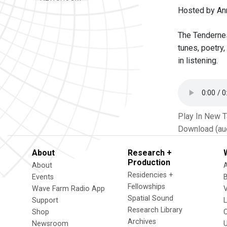
Hosted by Ann
The Tendernes
tunes, poetry,
in listening.
Play In New 
Download (au
About
Research +
Production
About
Residencies +
Events
Fellowships
Wave Farm Radio App
V
Spatial Sound
Support
Research Library
Shop
Archives
Newsroom
U