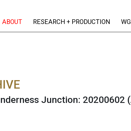
(current)
(curren
ABOUT
RESEARCH + PRODUCTION
WG
IVE
nderness Junction: 20200602