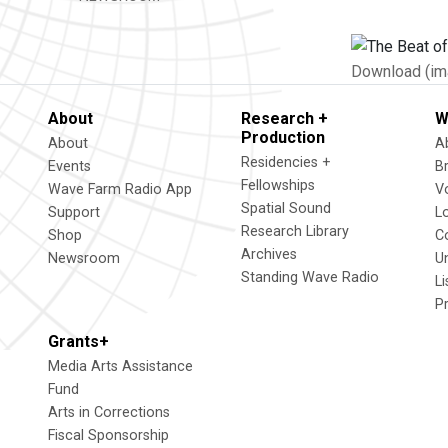
Download (im
About
Research +
W
Production
About
A
Residencies +
Events
B
Fellowships
Wave Farm Radio App
V
Spatial Sound
Support
L
Research Library
Shop
C
Archives
Newsroom
U
Standing Wave Radio
L
P
Grants+
Media Arts Assistance
Fund
Arts in Corrections
Fiscal Sponsorship