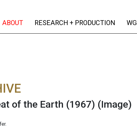
(current)
(curren
ABOUT
RESEARCH + PRODUCTION
WG
IVE
at of the Earth (1967)
(Image)
er.