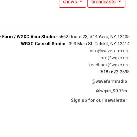
shows
broadcasts
 Farm / WGXC Acra Studio
· 5662 Route 23, #14 Acra, NY 12405
WGXC Catskill Studio
· 393 Main St. Catskill, NY 12414
info@wavefarm.org
info@wgxc.org
feedback@wgxc.org
(518) 622-2598
@wavefarmradio
@wgxc_90.7fm
Sign up for our newsletter