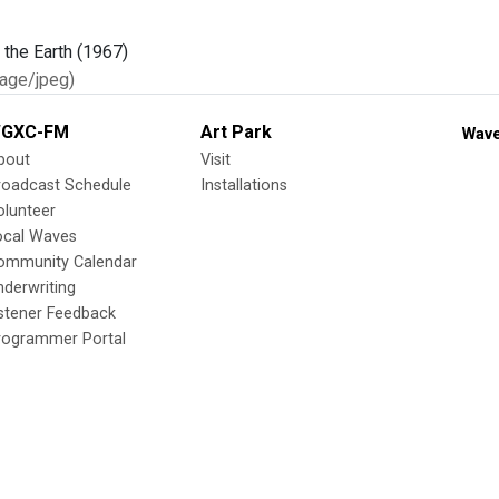
age/jpeg)
GXC-FM
Art Park
Wave
bout
Visit
roadcast Schedule
Installations
olunteer
ocal Waves
ommunity Calendar
nderwriting
istener Feedback
rogrammer Portal