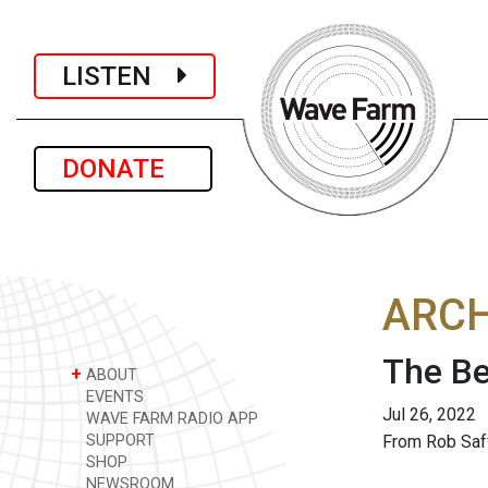
LISTEN
DONATE
ARCH
The Be
+
ABOUT
EVENTS
Jul 26, 2022
WAVE FARM RADIO APP
SUPPORT
From Rob Saff
SHOP
NEWSROOM