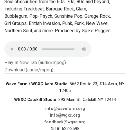
Soul obscurities from the 60s, 70s, 80s and beyond,
including Freakbeat, Baroque Rock, Glam,
Bubblegum, Pop-Psych, Sunshine Pop, Garage Rock,
Girl Groups, British Invasion, Punk, Funk, New Wave,
Northern Soul, and more. Produced by Spike Priggen.
Play In New Tab (audio/mpeg)
Download (audio/mpeg)
Wave Farm / WGXC Acra Studio
: 5662 Route 23, #14 Acra, NY
12405
WGXC Catskill Studio
: 393 Main St. Catskill, NY 12414
info@wavefarm.org
info@wgxc.org
feedback@wgxc.org
(518) 622-2598