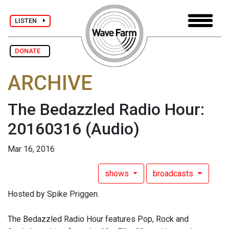
LISTEN
DONATE
ARCHIVE
The Bedazzled Radio Hour:
20160316
(Audio)
Mar 16, 2016
shows
broadcasts
Hosted by Spike Priggen.
The Bedazzled Radio Hour features Pop, Rock and