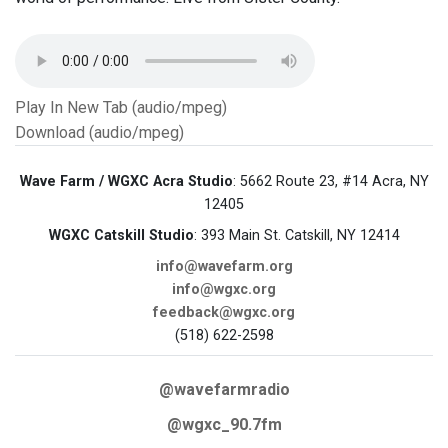
Play In New Tab (audio/mpeg)
Download (audio/mpeg)
Wave Farm / WGXC Acra Studio
: 5662 Route 23, #14 Acra, NY
12405
WGXC Catskill Studio
: 393 Main St. Catskill, NY 12414
info@wavefarm.org
info@wgxc.org
feedback@wgxc.org
(518) 622-2598
@wavefarmradio
@wgxc_90.7fm