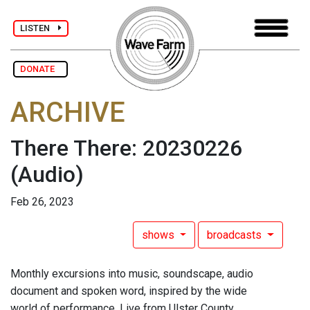
LISTEN
DONATE
ARCHIVE
There There: 20230226
(Audio)
Feb 26, 2023
shows
broadcasts
Monthly excursions into music, soundscape, audio
document and spoken word, inspired by the wide
world of performance. Live from Ulster County.