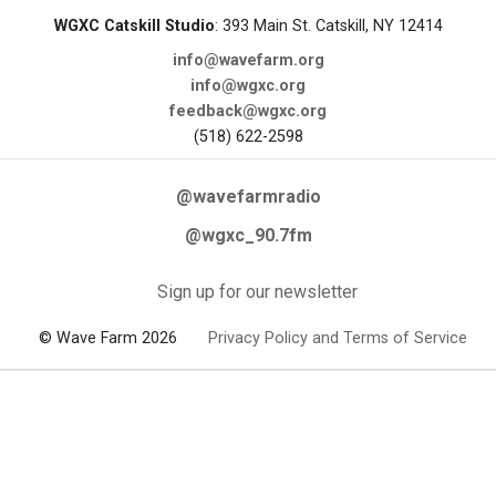
WGXC Catskill Studio
: 393 Main St. Catskill, NY 12414
info@wavefarm.org
info@wgxc.org
feedback@wgxc.org
(518) 622-2598
@wavefarmradio
@wgxc_90.7fm
Sign up for our newsletter
© Wave Farm 2026
Privacy Policy and Terms of Service