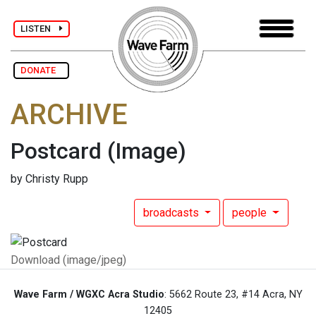
LISTEN
DONATE
ARCHIVE
Postcard
(Image)
by Christy Rupp
broadcasts
people
Download (image/jpeg)
Wave Farm / WGXC Acra Studio
: 5662 Route 23, #14 Acra, NY
12405