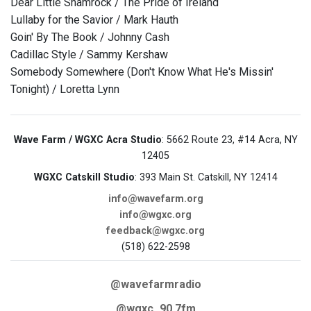
Dear Little Shamrock / The Pride of Ireland
Lullaby for the Savior / Mark Hauth
Goin' By The Book / Johnny Cash
Cadillac Style / Sammy Kershaw
Somebody Somewhere (Don't Know What He's Missin'
Tonight) / Loretta Lynn
Wave Farm / WGXC Acra Studio
: 5662 Route 23, #14 Acra, NY
12405
WGXC Catskill Studio
: 393 Main St. Catskill, NY 12414
info@wavefarm.org
info@wgxc.org
feedback@wgxc.org
(518) 622-2598
@wavefarmradio
@wgxc_90.7fm