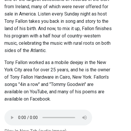
from Ireland, many of which were never offered for
sale in America. Listen every Sunday night as host
Tony Fallon takes you back in song and story to the
land of his birth. And now, to mix it up, Fallon finishes
his program with a half hour of country-western
music, celebrating the music with rural roots on both
sides of the Atlantic.
Tony Fallon worked as a mobile deejay in the New
York City area for over 25 years, and he is the owner
of Tony Fallon Hardware in Cairo, New York. Fallon's
songs "4in a row" and "Tommy Goodwin" are
available on YouTube, and many of his poems are
available on Facebook.