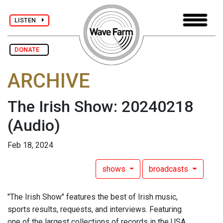
LISTEN
DONATE
ARCHIVE
The Irish Show: 20240218
(Audio)
Feb 18, 2024
shows
broadcasts
"The Irish Show" features the best of Irish music,
sports results, requests, and interviews. Featuring
one of the largest collections of records in the USA