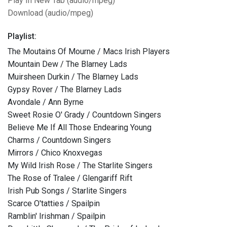
Play In New Tab (audio/mpeg)
Download (audio/mpeg)
Playlist:
The Moutains Of Mourne / Macs Irish Players
Mountain Dew / The Blarney Lads
Muirsheen Durkin / The Blarney Lads
Gypsy Rover / The Blarney Lads
Avondale / Ann Byrne
Sweet Rosie O' Grady / Countdown Singers
Believe Me If All Those Endearing Young
Charms / Countdown Singers
Mirrors / Chico Knoxvegas
My Wild Irish Rose / The Starlite Singers
The Rose of Tralee / Glengariff Rift
Irish Pub Songs / Starlite Singers
Scarce O'tatties / Spailpin
Ramblin' Irishman / Spailpin