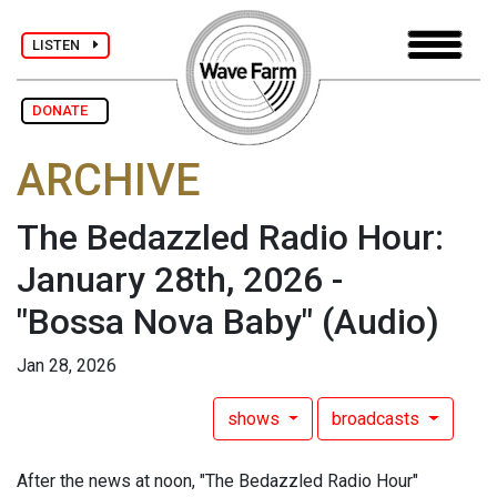
LISTEN
DONATE
ARCHIVE
The Bedazzled Radio Hour:
January 28th, 2026 -
"Bossa Nova Baby"
(Audio)
Jan 28, 2026
shows
broadcasts
After the news at noon, "The Bedazzled Radio Hour"