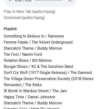
Play In New Tab (audio/mpeg)
Download (audio/mpeg)
Playlist:
Something to Believe In / Ramones
Femme Fatale / The Velvet Underground
Staccato's Theme / Buddy Morrow
The Fool / Naomi Ford
Rotation Blues / Bill Monroe
Boogie Shoes / KC & The Sunshine Band
Don't Cry Wolf (1977 Single Release) / The Damned
The Village Green Preservation Society (2018 Stereo
Remaster) / The Kinks
'A' Bomb In Wardour Street / The Jam
Happy Time / Daniel Johnston
Staccato's Theme / Buddy Morrow