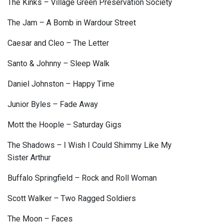
The Kinks – Village Green Preservation Society
The Jam – A Bomb in Wardour Street
Caesar and Cleo – The Letter
Santo & Johnny – Sleep Walk
Daniel Johnston – Happy Time
Junior Byles – Fade Away
Mott the Hoople – Saturday Gigs
The Shadows – I Wish I Could Shimmy Like My
Sister Arthur
Buffalo Springfield – Rock and Roll Woman
Scott Walker – Two Ragged Soldiers
The Moon – Faces