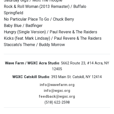
Saturday Gigs / Mott The Hoople
Rock & Roll Woman (2013 Remaster) / Buffalo
Springfield
No Particular Place To Go / Chuck Berry
Baby Blue / Badfinger
Hungry (Single Version) / Paul Revere & The Raiders
Kicks (feat. Mark Lindsay) / Paul Revere & The Raiders
Staccato's Theme / Buddy Morrow
Wave Farm / WGXC Acra Studio
: 5662 Route 23, #14 Acra, NY
12405
WGXC Catskill Studio
: 393 Main St. Catskill, NY 12414
info@wavefarm.org
info@wgxc.org
feedback@wgxc.org
(518) 622-2598