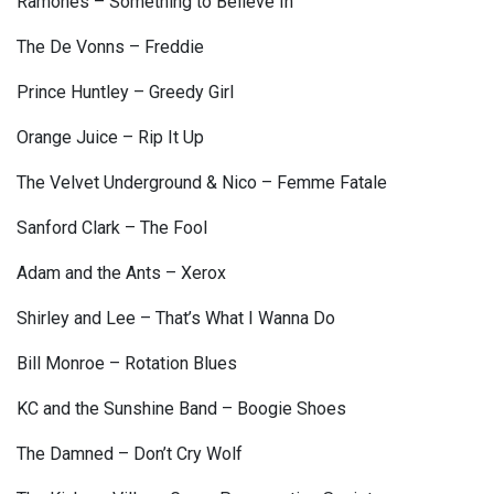
Ramones – Something to Believe In
The De Vonns – Freddie
Prince Huntley – Greedy Girl
Orange Juice – Rip It Up
The Velvet Underground & Nico – Femme Fatale
Sanford Clark – The Fool
Adam and the Ants – Xerox
Shirley and Lee – That’s What I Wanna Do
Bill Monroe – Rotation Blues
KC and the Sunshine Band – Boogie Shoes
The Damned – Don’t Cry Wolf