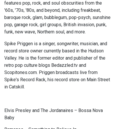
features pop, rock, and soul obscurities from the
'60s, '70s, '80s, and beyond, including freakbeat,
baroque rock, glam, bubblegum, pop-psych, sunshine
pop, garage rock, girl groups, British invasion, punk,
funk, new wave, Northern soul, and more.
Spike Priggen is a singer, songwriter, musician, and
record store owner currently based in the Hudson
Valley. He is the former editor and publisher of the
retro pop culture blogs Bedazzled.tv and
Scopitones.com. Priggen broadcasts live from
Spike's Record Rack, his record store on Main Street
in Catskill.
Elvis Presley and The Jordanaires – Bossa Nova
Baby