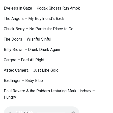
Eyeless in Gaza – Kodak Ghosts Run Amok
The Angels – My Boyfriend’s Back
Chuck Berry – No Particular Place to Go
The Doors – Wishful Sinful
Billy Brown – Drunk Drunk Again
Cargoe – Feel All Right
Aztec Camera – Just Like Gold
Badfinger – Baby Blue
Paul Revere & the Raiders featuring Mark Lindsay –
Hungry