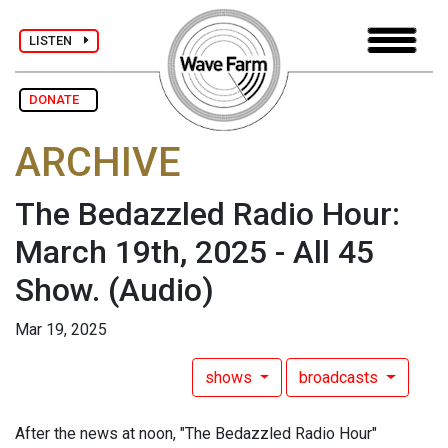
LISTEN
DONATE
ARCHIVE
The Bedazzled Radio Hour:
March 19th, 2025 - All 45
Show.
(Audio)
Mar 19, 2025
shows
broadcasts
After the news at noon, "The Bedazzled Radio Hour"