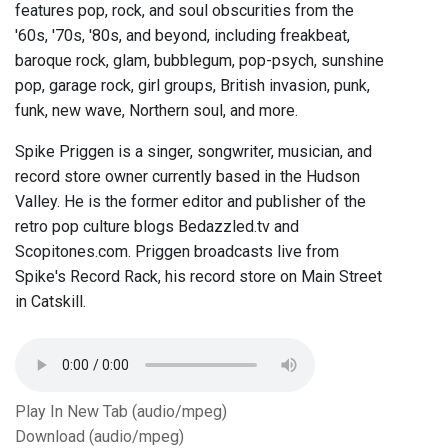
features pop, rock, and soul obscurities from the
'60s, '70s, '80s, and beyond, including freakbeat,
baroque rock, glam, bubblegum, pop-psych, sunshine
pop, garage rock, girl groups, British invasion, punk,
funk, new wave, Northern soul, and more.
Spike Priggen is a singer, songwriter, musician, and
record store owner currently based in the Hudson
Valley. He is the former editor and publisher of the
retro pop culture blogs Bedazzled.tv and
Scopitones.com. Priggen broadcasts live from
Spike's Record Rack, his record store on Main Street
in Catskill.
Play In New Tab (audio/mpeg)
Download (audio/mpeg)