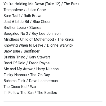
You're Holding Me Down (Take 12) / The Buzz
Trampolene / Julian Cope
Sure 'Nuff / Ruth Brown
Just A Little Bit / Blue Cheer
Brother Louie / Stories
Boogaloo No 3 / Roy Lee Johnson
Mindless Child of Motherhood / The Kinks
Knowing When to Leave / Dionne Warwick
Baby Blue / Badfinger
Drinkin' Thing / Gary Stewart
Band Of Gold / Freda Payne
Me and My Arrow / Harry Nilsson
Funky Nassau / The 7th Day
Bahama Funk / Dave Leatherman
The Cisco Kid / War
I'll Follow The Sun / The Beatles