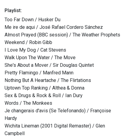
Playlist:
Too Far Down / Husker Du
Me ire de aqui / José Rafael Cordero Sánchez
Almost Prayed (BBC session) / The Weather Prophets
Weekend / Robin Gibb
I Love My Dog / Cat Stevens
Walk Upon The Water / The Move
She's About a Mover / Sir Douglas Quintet
Pretty Flamingo / Manfred Mann
Nothing But A Heartache / The Flirtations
Uptown Top Ranking / Althea & Donna
Sex & Drugs & Rock & Roll / Ian Dury
Words / The Monkees
Je changerais d'avis (Se Telefonando) / Françoise
Hardy
Wichita Lineman (2001 Digital Remaster) / Glen
Campbell