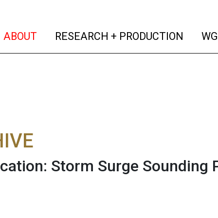
(current)
(curren
ABOUT
RESEARCH + PRODUCTION
WG
IVE
cation: Storm Surge Sounding P