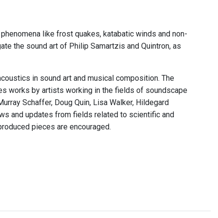
 phenomena like frost quakes, katabatic winds and non-
te the sound art of Philip Samartzis and Quintron, as
acoustics in sound art and musical composition. The
res works by artists working in the fields of soundscape
Murray Schaffer, Doug Quin, Lisa Walker, Hildegard
s and updates from fields related to scientific and
 produced pieces are encouraged.