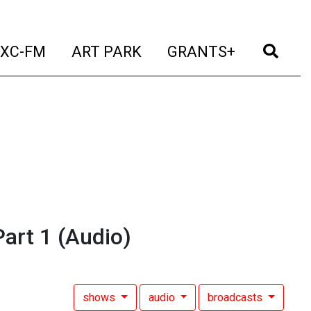
t)
(current)
(current)
(current)
(cur
XC-FM
ART PARK
GRANTS+
art 1
(Audio)
shows
audio
broadcasts