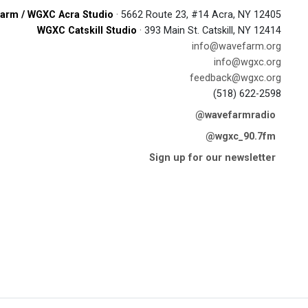
arm / WGXC Acra Studio
· 5662 Route 23, #14 Acra, NY 12405
WGXC Catskill Studio
· 393 Main St. Catskill, NY 12414
info@wavefarm.org
info@wgxc.org
feedback@wgxc.org
(518) 622-2598
@wavefarmradio
@wgxc_90.7fm
Sign up for our newsletter