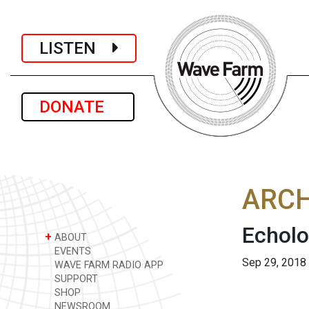
LISTEN
DONATE
ARCH
Echolo
+
ABOUT
EVENTS
Sep 29, 2018
WAVE FARM RADIO APP
SUPPORT
SHOP
NEWSROOM