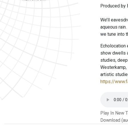
Produced by E
We’ll eavesdr
aqueous rain.
we tune into 
Echolocation 
show dwells a
studies, deep
Westerkamp, P
artistic stud
https://www.
Play In New 
Download (au