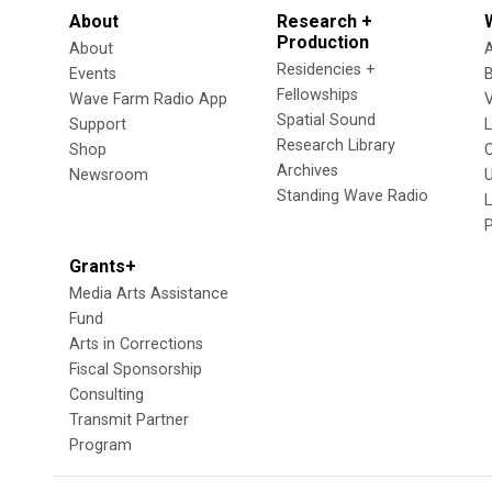
About
Research +
Production
About
Residencies +
Events
Fellowships
Wave Farm Radio App
V
Spatial Sound
Support
Research Library
Shop
Archives
Newsroom
U
Standing Wave Radio
L
Grants+
Media Arts Assistance
Fund
Arts in Corrections
Fiscal Sponsorship
Consulting
Transmit Partner
Program