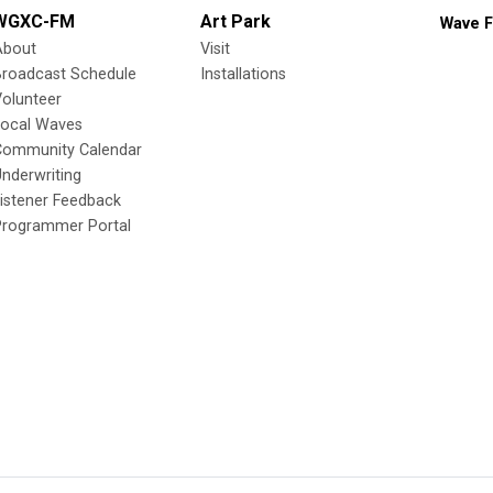
WGXC-FM
Art Park
Wave F
About
Visit
Broadcast Schedule
Installations
olunteer
Local Waves
Community Calendar
nderwriting
istener Feedback
Programmer Portal