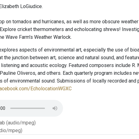
lizabeth LoGiudice.
op on tornados and hurricanes, as well as more obscure weather
 Explore cricket thermometers and echolocating shrews! Investiga
the Wave Farm’s Weather Warlock.
explores aspects of environmental art, especially the use of bio
t the junction between art, science and natural sound, and featu
 listening and acoustic ecology. Featured composers include R. 
auline Oliveros, and others. Each quarterly program includes new
ies of environmental sound. Submissions of locally recorded and
facebook.com/EcholocationWGXC
Tab (audio/mpeg)
dio/mpeg)