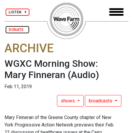
LISTEN
DONATE
ARCHIVE
WGXC Morning Show:
Mary Finneran
(Audio)
Feb 11, 2019
shows
broadcasts
Mary Finneran of the Greene County chapter of New
York Progressive Action Network previews their Feb.
12 discussion of healthcare issues at the Cairo