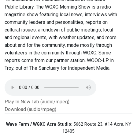
Public Library. The WGXC Morning Show is a radio
magazine show featuring local news, interviews with
community leaders and personalities, reports on
cultural issues, a rundown of public meetings, local
and regional events, with weather updates, and more
about and for the community, made mostly through
volunteers in the community through WGXC. Some
reports come from our partner station, WOOC-LP in
Troy, out of The Sanctuary for Independent Media.
Play In New Tab (audio/mpeg)
Download (audio/mpeg)
Wave Farm / WGXC Acra Studio
: 5662 Route 23, #14 Acra, NY
12405