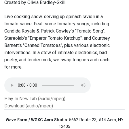
Created by Olivia Bradley-Skill.
Live cooking show, serving up spinach ravioli in a
tomato sauce. Feat. some tomato-y songs, including
Candida Royale & Patrick Cowley's "Tomato Song",
Stereolab's "Emperor Tomato Ketchup", and Courtney
Barnett's "Canned Tomatoes", plus various electronic
interventions. In a stew of intimate electronics, bad
poetry, and tender murk, we swap tongues and reach
for more.
Play In New Tab (audio/mpeg)
Download (audio/mpeg)
Wave Farm / WGXC Acra Studio
: 5662 Route 23, #14 Acra, NY
12405