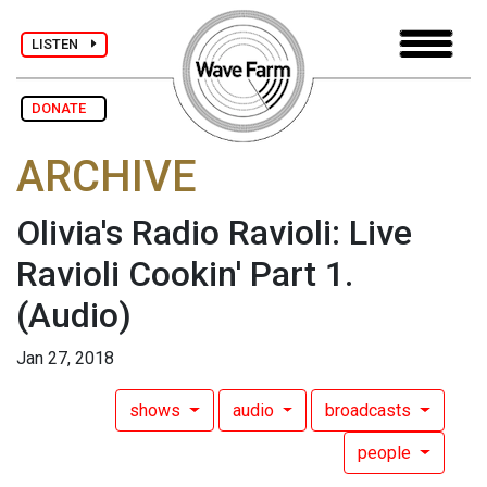
LISTEN
DONATE
ARCHIVE
Olivia's Radio Ravioli: Live
Ravioli Cookin' Part 1.
(Audio)
Jan 27, 2018
shows
audio
broadcasts
people