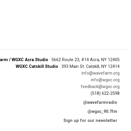
arm / WGXC Acra Studio
· 5662 Route 23, #14 Acra, NY 12405
WGXC Catskill Studio
· 393 Main St. Catskill, NY 12414
info@wavefarm.org
info@wgxc.org
feedback@wgxc.org
(518) 622-2598
@wavefarmradio
@wgxc_90.7fm
Sign up for our newsletter