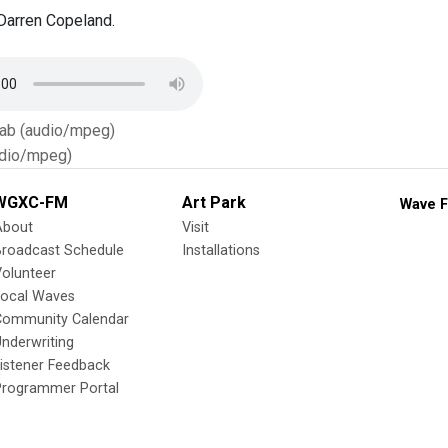
Darren Copeland.
Tab (audio/mpeg)
dio/mpeg)
WGXC-FM
Art Park
Wave F
About
Visit
Broadcast Schedule
Installations
olunteer
Local Waves
Community Calendar
nderwriting
istener Feedback
Programmer Portal