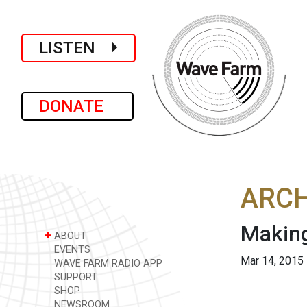
LISTEN
DONATE
ARCH
Makin
+
ABOUT
EVENTS
Mar 14, 2015
WAVE FARM RADIO APP
SUPPORT
SHOP
NEWSROOM