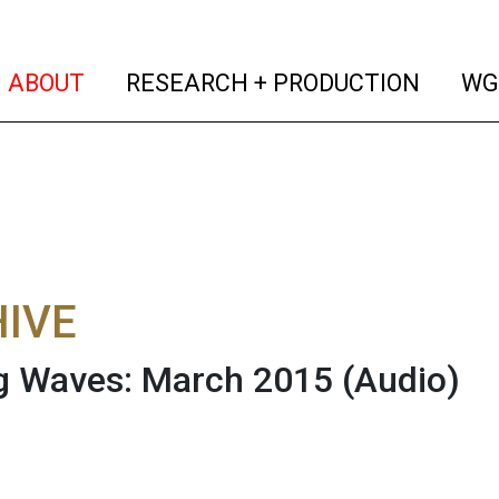
(current)
(curren
ABOUT
RESEARCH + PRODUCTION
WG
IVE
g Waves: March 2015
(Audio)