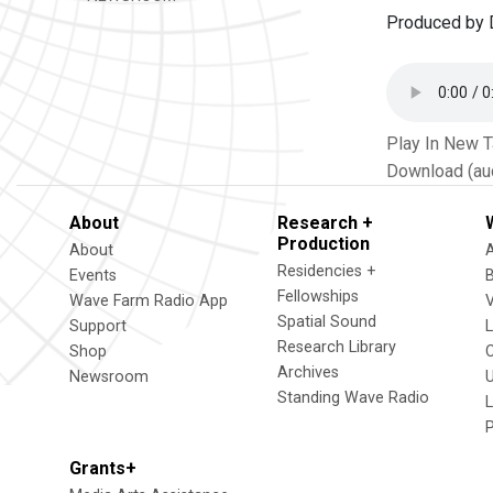
Produced by 
Play In New 
Download (au
About
Research +
Production
About
Residencies +
Events
Fellowships
Wave Farm Radio App
V
Spatial Sound
Support
Research Library
Shop
Archives
Newsroom
U
Standing Wave Radio
L
Grants+