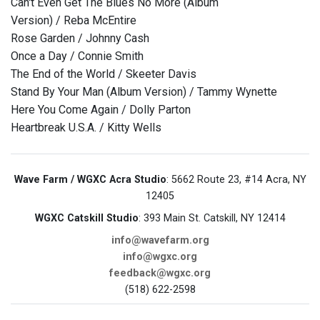
Can't Even Get The Blues No More (Album
Version) / Reba McEntire
Rose Garden / Johnny Cash
Once a Day / Connie Smith
The End of the World / Skeeter Davis
Stand By Your Man (Album Version) / Tammy Wynette
Here You Come Again / Dolly Parton
Heartbreak U.S.A. / Kitty Wells
Wave Farm / WGXC Acra Studio
: 5662 Route 23, #14 Acra, NY
12405
WGXC Catskill Studio
: 393 Main St. Catskill, NY 12414
info@wavefarm.org
info@wgxc.org
feedback@wgxc.org
(518) 622-2598