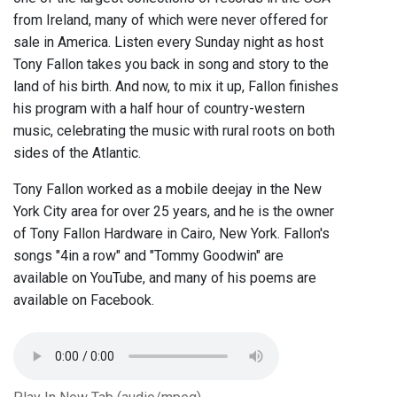
from Ireland, many of which were never offered for
sale in America. Listen every Sunday night as host
Tony Fallon takes you back in song and story to the
land of his birth. And now, to mix it up, Fallon finishes
his program with a half hour of country-western
music, celebrating the music with rural roots on both
sides of the Atlantic.
Tony Fallon worked as a mobile deejay in the New
York City area for over 25 years, and he is the owner
of Tony Fallon Hardware in Cairo, New York. Fallon's
songs "4in a row" and "Tommy Goodwin" are
available on YouTube, and many of his poems are
available on Facebook.