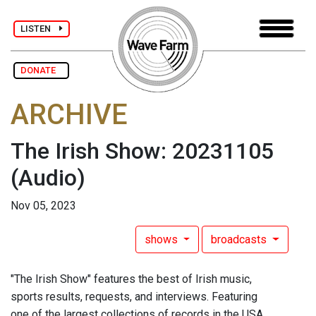
LISTEN
DONATE
ARCHIVE
The Irish Show: 20231105
(Audio)
Nov 05, 2023
shows
broadcasts
"The Irish Show" features the best of Irish music,
sports results, requests, and interviews. Featuring
one of the largest collections of records in the USA