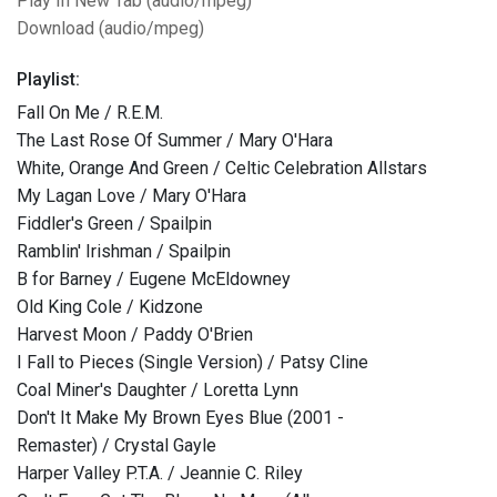
Play In New Tab (audio/mpeg)
Download (audio/mpeg)
Playlist:
Fall On Me / R.E.M.
The Last Rose Of Summer / Mary O'Hara
White, Orange And Green / Celtic Celebration Allstars
My Lagan Love / Mary O'Hara
Fiddler's Green / Spailpin
Ramblin' Irishman / Spailpin
B for Barney / Eugene McEldowney
Old King Cole / Kidzone
Harvest Moon / Paddy O'Brien
I Fall to Pieces (Single Version) / Patsy Cline
Coal Miner's Daughter / Loretta Lynn
Don't It Make My Brown Eyes Blue (2001 -
Remaster) / Crystal Gayle
Harper Valley P.T.A. / Jeannie C. Riley