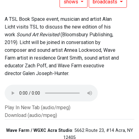
shows
broadcasts
A TSL Book Space event, musician and artist Alan
Licht visits TSL to discuss the new edition of his
work
Sound Art Revisited
(Bloomsbury Publishing,
2019). Licht will be joined in conversation by
composer and sound artist Annea Lockwood, Wave
Farm artist in residence Grant Smith, sound artist and
educator Zach Poff, and Wave Farm executive
director Galen Joseph-Hunter.
Play In New Tab (audio/mpeg)
Download (audio/mpeg)
Wave Farm / WGXC Acra Studio
: 5662 Route 23, #14 Acra, NY
12405