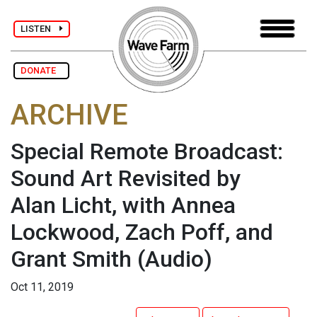
LISTEN
DONATE
ARCHIVE
Special Remote Broadcast:
Sound Art Revisited by
Alan Licht, with Annea
Lockwood, Zach Poff, and
Grant Smith
(Audio)
Oct 11, 2019