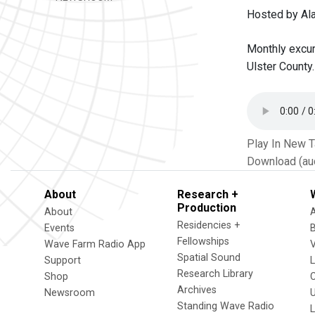
Hosted by Al
Monthly excur
Ulster County.
Play In New 
Download (au
About
Research +
Production
About
Residencies +
Events
Fellowships
Wave Farm Radio App
V
Spatial Sound
Support
Research Library
Shop
Archives
Newsroom
U
Standing Wave Radio
L