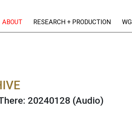
(current)
(curren
ABOUT
RESEARCH + PRODUCTION
WG
IVE
There: 20240128
(Audio)