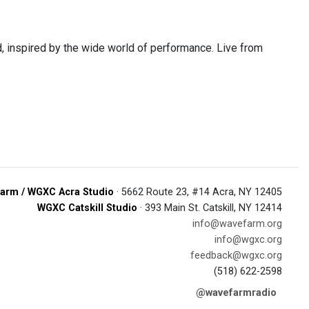
 inspired by the wide world of performance. Live from
arm / WGXC Acra Studio
· 5662 Route 23, #14 Acra, NY 12405
WGXC Catskill Studio
· 393 Main St. Catskill, NY 12414
info@wavefarm.org
info@wgxc.org
feedback@wgxc.org
(518) 622-2598
@wavefarmradio