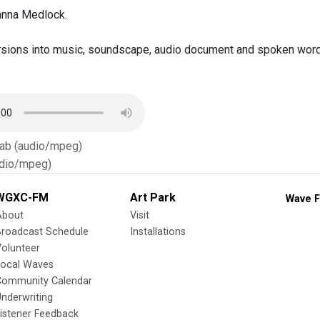
anna Medlock.
sions into music, soundscape, audio document and spoken word,
Tab (audio/mpeg)
dio/mpeg)
WGXC-FM
Art Park
Wave F
About
Visit
Broadcast Schedule
Installations
olunteer
Local Waves
Community Calendar
nderwriting
istener Feedback