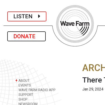
LISTEN
DONATE
ARCH
There 
+
ABOUT
EVENTS
Jan 29, 2024
WAVE FARM RADIO APP
SUPPORT
SHOP
NEWSROOM