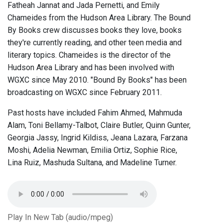
Fatheah Jannat and Jada Pernetti, and Emily
Chameides from the Hudson Area Library. The Bound
By Books crew discusses books they love, books
they're currently reading, and other teen media and
literary topics. Chameides is the director of the
Hudson Area Library and has been involved with
WGXC since May 2010. "Bound By Books" has been
broadcasting on WGXC since February 2011.
Past hosts have included Fahim Ahmed, Mahmuda
Alam, Toni Bellamy-Talbot, Claire Butler, Quinn Gunter,
Georgia Jassy, Ingrid Kildiss, Jeana Lazara, Farzana
Moshi, Adelia Newman, Emilia Ortiz, Sophie Rice,
Lina Ruiz, Mashuda Sultana, and Madeline Turner.
Play In New Tab (audio/mpeg)