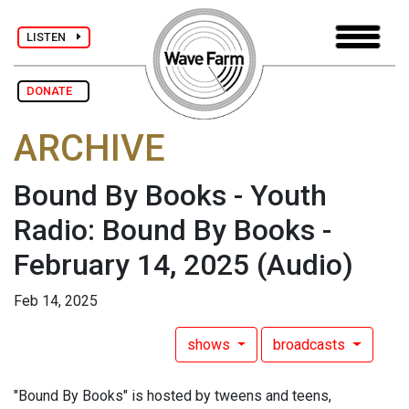
LISTEN
DONATE
ARCHIVE
Bound By Books - Youth
Radio: Bound By Books -
February 14, 2025
(Audio)
Feb 14, 2025
shows
broadcasts
"Bound By Books" is hosted by tweens and teens,