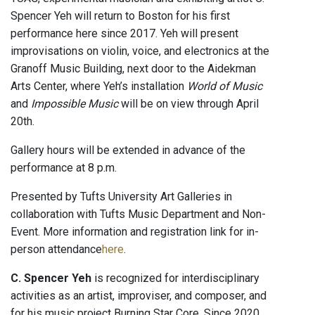
Spencer Yeh will return to Boston for his first
performance here since 2017. Yeh will present
improvisations on violin, voice, and electronics at the
Granoff Music Building, next door to the Aidekman
Arts Center, where Yeh’s installation
World of Music
and
Impossible Music
will be on view through April
20th.
Gallery hours will be extended in advance of the
performance at 8 p.m.
Presented by Tufts University Art Galleries in
collaboration with Tufts Music Department and Non-
Event. More information and registration link for in-
person attendance
here
.
C. Spencer Yeh
is recognized for interdisciplinary
activities as an artist, improviser, and composer, and
for his music project Burning Star Core. Since 2020,