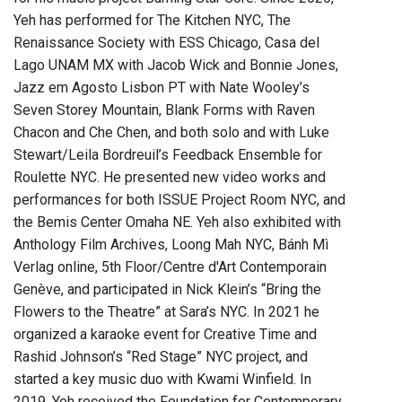
Yeh has performed for The Kitchen NYC, The
Renaissance Society with ESS Chicago, Casa del
Lago UNAM MX with Jacob Wick and Bonnie Jones,
Jazz em Agosto Lisbon PT with Nate Wooley’s
Seven Storey Mountain, Blank Forms with Raven
Chacon and Che Chen, and both solo and with Luke
Stewart/Leila Bordreuil’s Feedback Ensemble for
Roulette NYC. He presented new video works and
performances for both ISSUE Project Room NYC, and
the Bemis Center Omaha NE. Yeh also exhibited with
Anthology Film Archives, Loong Mah NYC, Bánh Mì
Verlag online, 5th Floor/Centre d'Art Contemporain
Genève, and participated in Nick Klein’s “Bring the
Flowers to the Theatre” at Sara’s NYC. In 2021 he
organized a karaoke event for Creative Time and
Rashid Johnson’s “Red Stage” NYC project, and
started a key music duo with Kwami Winfield. In
2019, Yeh received the Foundation for Contemporary