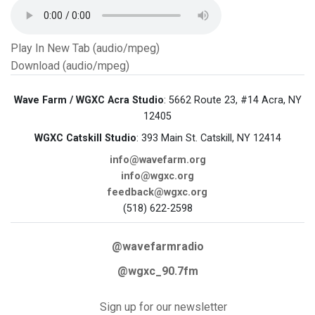
Play In New Tab (audio/mpeg)
Download (audio/mpeg)
Wave Farm / WGXC Acra Studio
: 5662 Route 23, #14 Acra, NY
12405
WGXC Catskill Studio
: 393 Main St. Catskill, NY 12414
info@wavefarm.org
info@wgxc.org
feedback@wgxc.org
(518) 622-2598
@wavefarmradio
@wgxc_90.7fm
Sign up for our newsletter