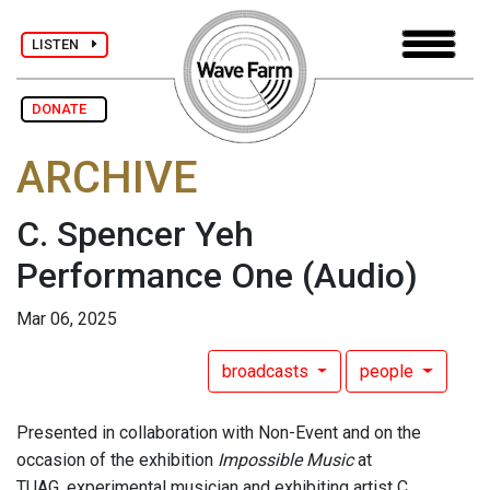
LISTEN
DONATE
ARCHIVE
C. Spencer Yeh
Performance One
(Audio)
Mar 06, 2025
broadcasts
people
Presented in collaboration with Non-Event and on the
occasion of the exhibition
Impossible Music
at
TUAG, experimental musician and exhibiting artist C.