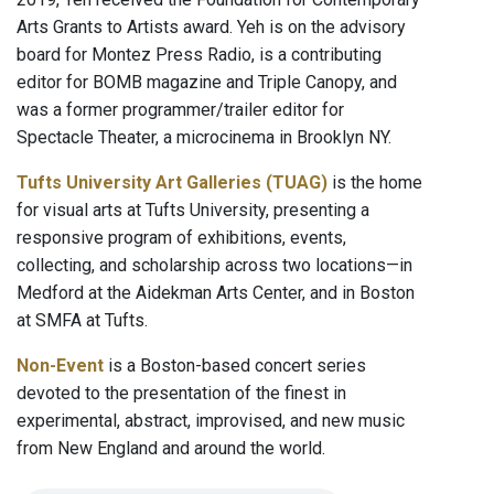
Arts Grants to Artists award. Yeh is on the advisory
board for Montez Press Radio, is a contributing
editor for BOMB magazine and Triple Canopy, and
was a former programmer/trailer editor for
Spectacle Theater, a microcinema in Brooklyn NY.
Tufts University Art Galleries (TUAG)
is the home
for visual arts at Tufts University, presenting a
responsive program of exhibitions, events,
collecting, and scholarship across two locations—in
Medford at the Aidekman Arts Center, and in Boston
at SMFA at Tufts.
Non-Event
is a Boston-based concert series
devoted to the presentation of the finest in
experimental, abstract, improvised, and new music
from New England and around the world.