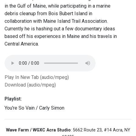
in the Gulf of Maine, while participating in a marine
debris cleanup from Bois Bubert Island in
collaboration with Maine Island Trail Association.
Currently he is hashing out a few documentary ideas
based off his experiences in Maine and his travels in
Central America.
Play In New Tab (audio/mpeg)
Download (audio/mpeg)
Playlist:
You're So Vain / Carly Simon
Wave Farm / WGXC Acra Studio
: 5662 Route 23, #14 Acra, NY