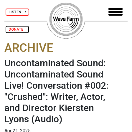
LISTEN
DONATE
ARCHIVE
Uncontaminated Sound:
Uncontaminated Sound
Live! Conversation #002:
"Crushed": Writer, Actor,
and Director Kiersten
Lyons
(Audio)
Apr 21, 2025