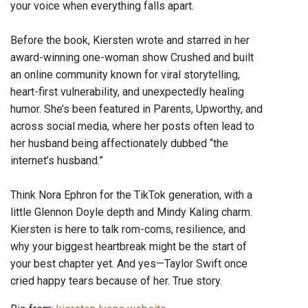
your voice when everything falls apart.
Before the book, Kiersten wrote and starred in her
award-winning one-woman show Crushed and built
an online community known for viral storytelling,
heart-first vulnerability, and unexpectedly healing
humor. She’s been featured in Parents, Upworthy, and
across social media, where her posts often lead to
her husband being affectionately dubbed “the
internet’s husband.”
Think Nora Ephron for the TikTok generation, with a
little Glennon Doyle depth and Mindy Kaling charm.
Kiersten is here to talk rom-coms, resilience, and
why your biggest heartbreak might be the start of
your best chapter yet. And yes—Taylor Swift once
cried happy tears because of her. True story.