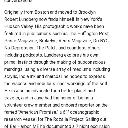
conversations.
Originally from Boston and moved to Brooklyn,
Robert Lundberg now finds himself in New York's
Hudson Valley. His photographic works have been
featured in publications such as The Huffington Post,
Paste Magazine, Brokelyn, Vents Magazine, Do NYC,
No Depression, The Patch, and countless others
including podcasts. Lundberg explores his own
primal instinct through the making of subconscious
markings, using a diverse array of mediums including
acrylic, India ink and charcoal, he hopes to express
the visceral and nebulous inner workings of the self.
He is also an advocate for a better planet and
traveler, and in June had the honor of being a
volunteer crew member and onboard reporter on the
famed "American Promise," a 61' oceanographic
research vessel for The Rozalia Project. Sailing out
of Bar Harbor, ME he documented a 7 night excursion