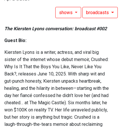
shows
broadcasts
The Kiersten Lyons conversation: broadcast #002
Guest Bio:
Kiersten Lyons is a writer, actress, and viral big
sister of the internet whose debut memoir, Crushed:
Why Is It That the Boys You Like, Never Like You
Back?, releases June 10, 2025. With sharp wit and
gut-punch honesty, Kiersten unpacks heartbreak,
healing, and the hilarity in between—starting with the
day her fiancé confessed he didn’t love her (and had
cheated… at The Magic Castle). Six months later, he
won $100K on reality TV. Her life unraveled publicly,
but her story is anything but tragic. Crushed is a
laugh-through-the-tears memoir about reclaiming