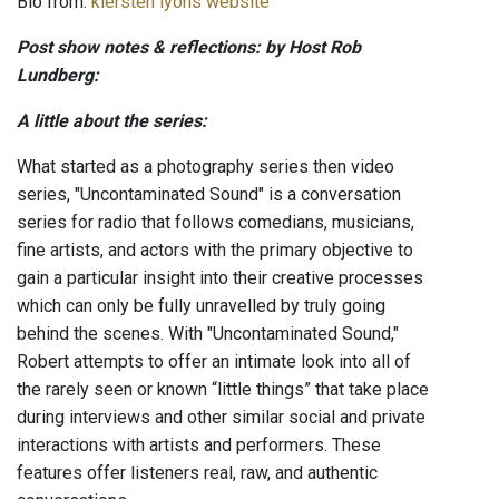
Bio from:
kiersten lyons website
Post show notes & reflections: by Host Rob
Lundberg:
A little about the series:
What started as a photography series then video
series, "Uncontaminated Sound" is a conversation
series for radio that follows comedians, musicians,
fine artists, and actors with the primary objective to
gain a particular insight into their creative processes
which can only be fully unravelled by truly going
behind the scenes. With "Uncontaminated Sound,"
Robert attempts to offer an intimate look into all of
the rarely seen or known “little things” that take place
during interviews and other similar social and private
interactions with artists and performers. These
features offer listeners real, raw, and authentic