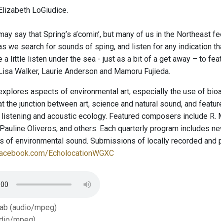
lizabeth LoGiudice.
ay say that Spring’s a’comin’, but many of us in the Northeast fee
s we search for sounds of sping, and listen for any indication that
e a little listen under the sea - just as a bit of a get away – to f
isa Walker, Laurie Anderson and Mamoru Fujieda.
explores aspects of environmental art, especially the use of bio
t the junction between art, science and natural sound, and featu
 listening and acoustic ecology. Featured composers include R. 
auline Oliveros, and others. Each quarterly program includes new
ies of environmental sound. Submissions of locally recorded and
facebook.com/EcholocationWGXC
Tab (audio/mpeg)
dio/mpeg)