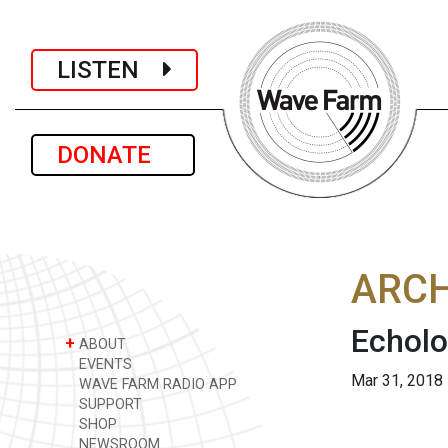
LISTEN
DONATE
ARCH
Echolo
+
ABOUT
EVENTS
Mar 31, 2018
WAVE FARM RADIO APP
SUPPORT
SHOP
NEWSROOM