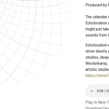
Produced by E
The calendar m
Echolocation a
might just tak
sounds from L
Echolocation 
show dwells a
studies, deep
Westerkamp, P
artistic stud
https://www.
Play In New 
Download (au