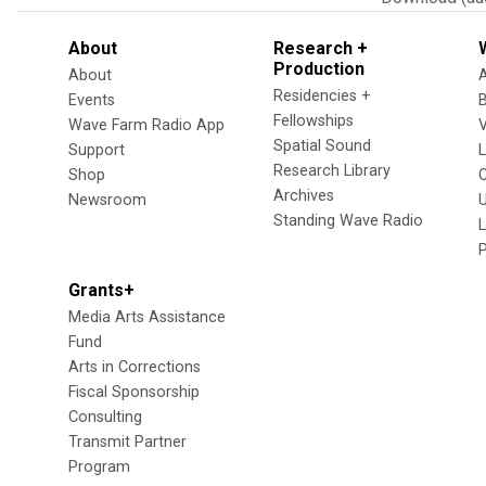
About
Research +
Production
About
Residencies +
Events
Fellowships
Wave Farm Radio App
V
Spatial Sound
Support
Research Library
Shop
Archives
Newsroom
U
Standing Wave Radio
L
Grants+
Media Arts Assistance
Fund
Arts in Corrections
Fiscal Sponsorship
Consulting
Transmit Partner
Program