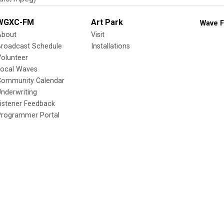
WGXC-FM
Art Park
Wave F
About
Visit
Broadcast Schedule
Installations
olunteer
Local Waves
Community Calendar
nderwriting
istener Feedback
Programmer Portal