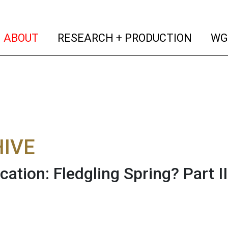
(current)
(curren
ABOUT
RESEARCH + PRODUCTION
WG
IVE
cation: Fledgling Spring? Part II