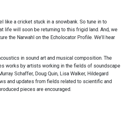
l like a cricket stuck in a snowbank. So tune in to
 life will soon be returning to this frigid land. And, we
eature the Narwahl on the Echolocator Profile. We’ll hear
acoustics in sound art and musical composition. The
res works by artists working in the fields of soundscape
Murray Schaffer, Doug Quin, Lisa Walker, Hildegard
s and updates from fields related to scientific and
 produced pieces are encouraged.