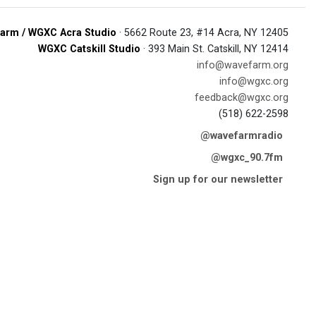
arm / WGXC Acra Studio
· 5662 Route 23, #14 Acra, NY 12405
WGXC Catskill Studio
· 393 Main St. Catskill, NY 12414
info@wavefarm.org
info@wgxc.org
feedback@wgxc.org
(518) 622-2598
@wavefarmradio
@wgxc_90.7fm
Sign up for our newsletter